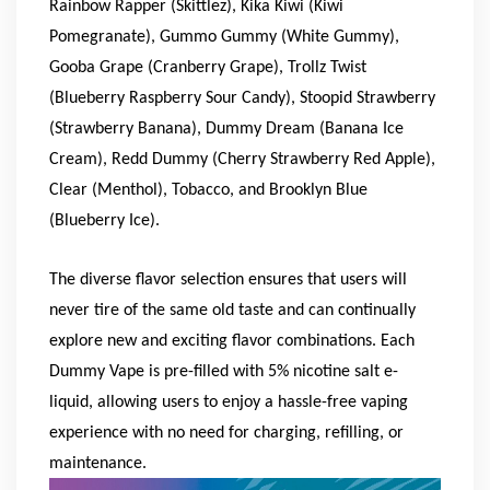
Rainbow Rapper (Skittlez), Kika Kiwi (Kiwi
Pomegranate), Gummo Gummy (White Gummy),
Gooba Grape (Cranberry Grape), Trollz Twist
(Blueberry Raspberry Sour Candy), Stoopid Strawberry
(Strawberry Banana), Dummy Dream (Banana Ice
Cream), Redd Dummy (Cherry Strawberry Red Apple),
Clear (Menthol), Tobacco, and Brooklyn Blue
(Blueberry Ice).
The diverse flavor selection ensures that users will
never tire of the same old taste and can continually
explore new and exciting flavor combinations. Each
Dummy Vape is pre-filled with 5% nicotine salt e-
liquid, allowing users to enjoy a hassle-free vaping
experience with no need for charging, refilling, or
maintenance.