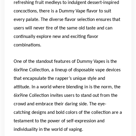
refreshing fruit medleys to indulgent dessert-inspired
concoctions, there is a Dummy Vape flavor to suit
every palate. The diverse flavor selection ensures that
users will never tire of the same old taste and can
continually explore new and exciting flavor
combinations.
One of the standout features of Dummy Vapes is the
6ix9ine Collection, a lineup of disposable vape devices
that encapsulate the rapper’s unique style and
attitude. In a world where blending in is the norm, the
6ix9ine Collection invites users to stand out from the
crowd and embrace their daring side. The eye-
catching designs and bold colors of the collection are a
testament to the power of self-expression and
individuality in the world of vaping.