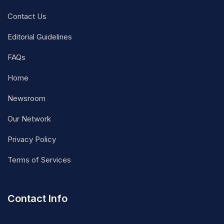
Contact Us
Editorial Guidelines
FAQs
Home
Newsroom
Our Network
Privacy Policy
Terms of Services
Contact Info