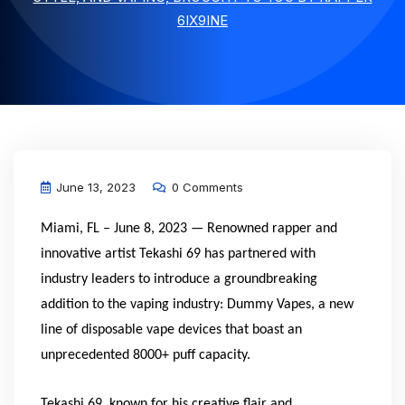
6IX9INE
June 13, 2023
0 Comments
Miami, FL – June 8, 2023 — Renowned rapper and
innovative artist Tekashi 69 has partnered with
industry leaders to introduce a groundbreaking
addition to the vaping industry: Dummy Vapes, a new
line of disposable vape devices that boast an
unprecedented 8000+ puff capacity.
Tekashi 69, known for his creative flair and