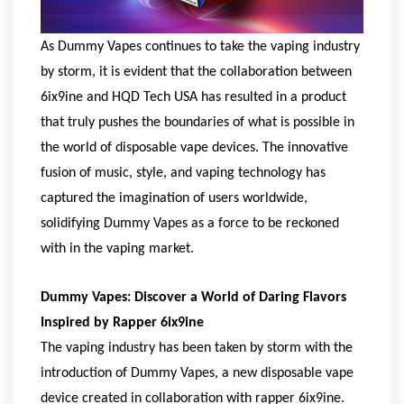
As Dummy Vapes continues to take the vaping industry
by storm, it is evident that the collaboration between
6ix9ine and HQD Tech USA has resulted in a product
that truly pushes the boundaries of what is possible in
the world of disposable vape devices. The innovative
fusion of music, style, and vaping technology has
captured the imagination of users worldwide,
solidifying Dummy Vapes as a force to be reckoned
with in the vaping market.
Dummy Vapes: Discover a World of Daring Flavors
Inspired by Rapper 6ix9ine
The vaping industry has been taken by storm with the
introduction of Dummy Vapes, a new disposable vape
device created in collaboration with rapper 6ix9ine.