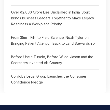
Over ₹72,000 Crore Lies Unclaimed in India. Soult
Brings Business Leaders Together to Make Legacy
Readiness a Workplace Priority
From 35mm Film to Field Science: Noah Tyler on
Bringing Patient Attention Back to Land Stewardship
Before Uncle Tupelo, Before Wilco: Jason and the
Scorchers Invented Alt-Country
Cordoba Legal Group Launches the Consumer
Confidence Pledge