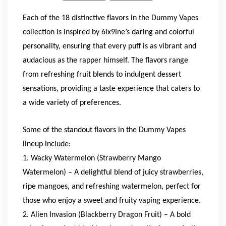
Each of the 18 distinctive flavors in the Dummy Vapes
collection is inspired by 6ix9ine’s daring and colorful
personality, ensuring that every puff is as vibrant and
audacious as the rapper himself. The flavors range
from refreshing fruit blends to indulgent dessert
sensations, providing a taste experience that caters to
a wide variety of preferences.
Some of the standout flavors in the Dummy Vapes
lineup include:
1. Wacky Watermelon (Strawberry Mango
Watermelon) – A delightful blend of juicy strawberries,
ripe mangoes, and refreshing watermelon, perfect for
those who enjoy a sweet and fruity vaping experience.
2. Alien Invasion (Blackberry Dragon Fruit) – A bold