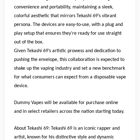
convenience and portability, maintaining a sleek,
colorful aesthetic that mirrors Tekashi 69’s vibrant
persona. The devices are easy-to-use, with a plug and
play setup that ensures they’re ready for use straight
out of the box.
Given Tekashi 69’s artistic prowess and dedication to
pushing the envelope, this collaboration is expected to
shake up the vaping industry and set a new benchmark
for what consumers can expect from a disposable vape
device.
Dummy Vapes will be available for purchase online
and in select retailers across the nation starting today.
About Tekashi 69: Tekashi 69 is an iconic rapper and
artist, known for his distinctive style and dynamic