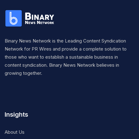
Binary News Network is the Leading Content Syndication
Network for PR Wires and provide a complete solution to
those who want to establish a sustainable business in
content syndication. Binary News Network believes in
growing together.
Insights
About Us