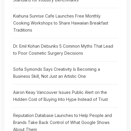
Kiahuna Sunrise Cafe Launches Free Monthly
Cooking Workshops to Share Hawaiian Breakfast
Traditions
Dr. Emil Kohan Debunks 5 Common Myths That Lead
to Poor Cosmetic Surgery Decisions
Sofia Symonds Says Creativity Is Becoming a
Business Skill, Not Just an Artistic One
Aaron Keay Vancouver Issues Public Alert on the
Hidden Cost of Buying Into Hype Instead of Trust
Reputation Database Launches to Help People and
Brands Take Back Control of What Google Shows
About Them