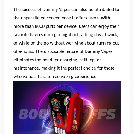
The success of Dummy Vapes can also be attributed to
the unparalleled convenience it offers users. With
more than 8000 puffs per device, users can enjoy their
favorite flavors during a night out, a long day at work,
or while on the go without worrying about running out
of e-liquid. The disposable nature of Dummy Vapes
eliminates the need for charging, refilling, or
maintenance, making it the perfect choice for those
who value a hassle-free vaping experience.