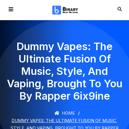
Dummy Vapes: The
Ultimate Fusion Of
Music, Style, And
Vaping, Brought To You
By Rapper 6ix9ine
HOME
DUMMY VAPES: THE ULTIMATE FUSION OF MUSIC,
STYLE, AND VAPING, BROUGHT TO YOU BY RAPPER