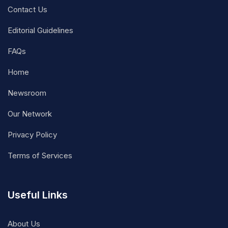
Contact Us
Editorial Guidelines
FAQs
Home
Newsroom
Our Network
Privacy Policy
Terms of Services
Useful Links
About Us