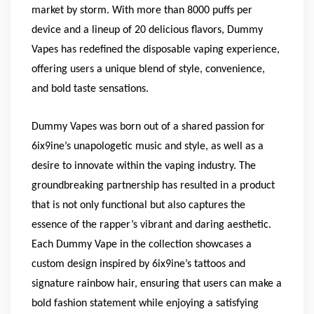
market by storm. With more than 8000 puffs per
device and a lineup of 20 delicious flavors, Dummy
Vapes has redefined the disposable vaping experience,
offering users a unique blend of style, convenience,
and bold taste sensations.
Dummy Vapes was born out of a shared passion for
6ix9ine’s unapologetic music and style, as well as a
desire to innovate within the vaping industry. The
groundbreaking partnership has resulted in a product
that is not only functional but also captures the
essence of the rapper’s vibrant and daring aesthetic.
Each Dummy Vape in the collection showcases a
custom design inspired by 6ix9ine’s tattoos and
signature rainbow hair, ensuring that users can make a
bold fashion statement while enjoying a satisfying