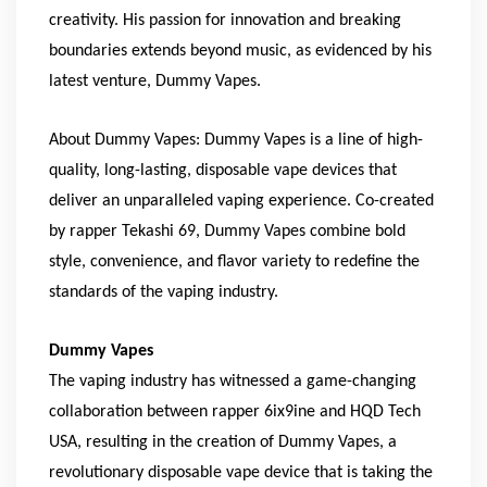
creativity. His passion for innovation and breaking
boundaries extends beyond music, as evidenced by his
latest venture, Dummy Vapes.
About Dummy Vapes: Dummy Vapes is a line of high-
quality, long-lasting, disposable vape devices that
deliver an unparalleled vaping experience. Co-created
by rapper Tekashi 69, Dummy Vapes combine bold
style, convenience, and flavor variety to redefine the
standards of the vaping industry.
Dummy Vapes
The vaping industry has witnessed a game-changing
collaboration between rapper 6ix9ine and HQD Tech
USA, resulting in the creation of Dummy Vapes, a
revolutionary disposable vape device that is taking the