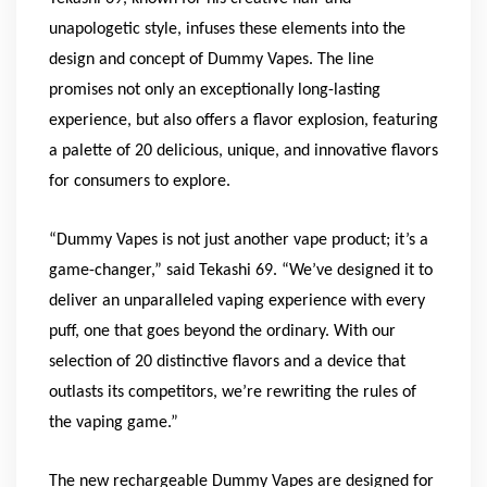
unapologetic style, infuses these elements into the
design and concept of Dummy Vapes. The line
promises not only an exceptionally long-lasting
experience, but also offers a flavor explosion, featuring
a palette of 20 delicious, unique, and innovative flavors
for consumers to explore.
“Dummy Vapes is not just another vape product; it’s a
game-changer,” said Tekashi 69. “We’ve designed it to
deliver an unparalleled vaping experience with every
puff, one that goes beyond the ordinary. With our
selection of 20 distinctive flavors and a device that
outlasts its competitors, we’re rewriting the rules of
the vaping game.”
The new rechargeable Dummy Vapes are designed for