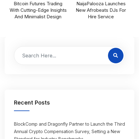
Bitcoin Futures Trading
NaijaPalooza Launches
With Cutting-Edge Insights
New Afrobeats DJs For
And Minimalist Design
Hire Service
Recent Posts
BlockComp and Dragonfly Partner to Launch the Third
Annual Crypto Compensation Survey, Setting a New
Standard for Industry Benchmarks