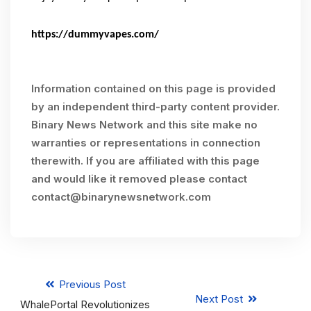
https://dummyvapes.com/
Information contained on this page is provided
by an independent third-party content provider.
Binary News Network and this site make no
warranties or representations in connection
therewith. If you are affiliated with this page
and would like it removed please contact
contact@binarynewsnetwork.com
Previous Post
Next Post
WhalePortal Revolutionizes