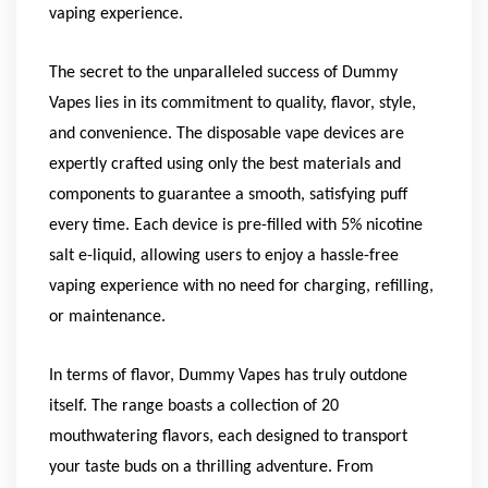
vaping experience.
The secret to the unparalleled success of Dummy
Vapes lies in its commitment to quality, flavor, style,
and convenience. The disposable vape devices are
expertly crafted using only the best materials and
components to guarantee a smooth, satisfying puff
every time. Each device is pre-filled with 5% nicotine
salt e-liquid, allowing users to enjoy a hassle-free
vaping experience with no need for charging, refilling,
or maintenance.
In terms of flavor, Dummy Vapes has truly outdone
itself. The range boasts a collection of 20
mouthwatering flavors, each designed to transport
your taste buds on a thrilling adventure. From