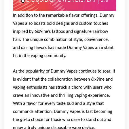
In addition to the remarkable flavor offerings, Dummy
Vapes also boasts bold designs and custom touches
inspired by 6ix9ine’s tattoos and signature rainbow
hair. The unique combination of style, convenience,
and daring flavors has made Dummy Vapes an instant
hit in the vaping community.
As the popularity of Dummy Vapes continues to soar, it
is evident that the collaboration between 6ix9ine and
vaping enthusiasts has struck a chord with users who
crave an innovative and thrilling vaping experience.
With a flavor for every taste bud and a style that
commands attention, Dummy Vapes is fast becoming
the go-to choice for those who dare to stand out and
enjoy a truly unique disposable vape device.