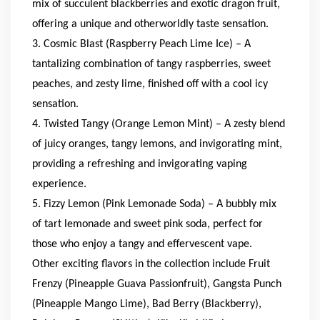
mix of succulent blackberries and exotic dragon fruit,
offering a unique and otherworldly taste sensation.
3. Cosmic Blast (Raspberry Peach Lime Ice) – A
tantalizing combination of tangy raspberries, sweet
peaches, and zesty lime, finished off with a cool icy
sensation.
4. Twisted Tangy (Orange Lemon Mint) – A zesty blend
of juicy oranges, tangy lemons, and invigorating mint,
providing a refreshing and invigorating vaping
experience.
5. Fizzy Lemon (Pink Lemonade Soda) – A bubbly mix
of tart lemonade and sweet pink soda, perfect for
those who enjoy a tangy and effervescent vape.
Other exciting flavors in the collection include Fruit
Frenzy (Pineapple Guava Passionfruit), Gangsta Punch
(Pineapple Mango Lime), Bad Berry (Blackberry),