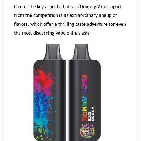
One of the key aspects that sets Dummy Vapes apart
from the competition is its extraordinary lineup of
flavors, which offer a thrilling taste adventure for even
the most discerning vape enthusiasts.