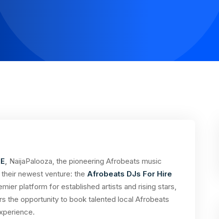
RE
,
NaijaPalooza, the pioneering Afrobeats music
of their newest venture: the
Afrobeats DJs For Hire
mier platform for established artists and rising stars,
rs the opportunity to book talented local Afrobeats
xperience.