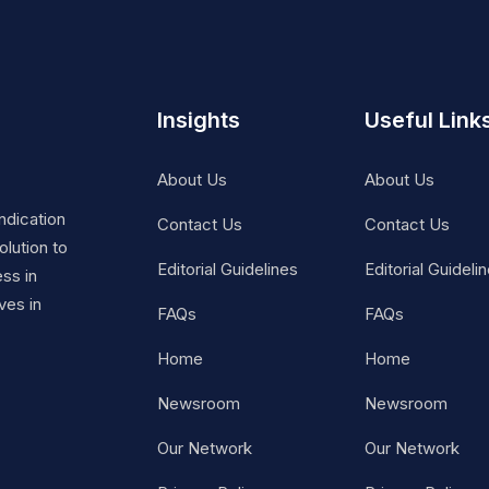
Insights
Useful Link
About Us
About Us
ndication
Contact Us
Contact Us
lution to
Editorial Guidelines
Editorial Guideli
ss in
ves in
FAQs
FAQs
Home
Home
Newsroom
Newsroom
Our Network
Our Network