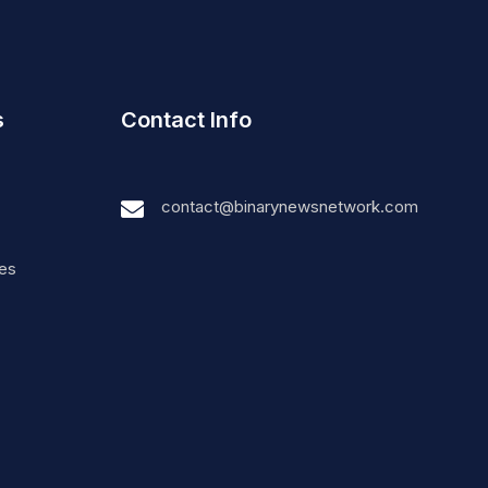
s
Contact Info
contact@binarynewsnetwork.com
nes