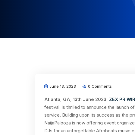
June 13, 2023
0 Comments
Atlanta, GA, 13th June 2023,
ZEX PR WI
festival, is thrilled to announce the launch 
service. Building upon its success as the pre
NaijaPalooza is now offering event organize
DJs for an unforgettable Afrobeats music e