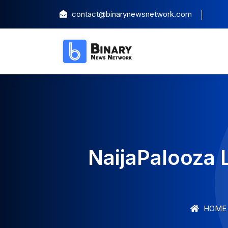
contact@binarynewsnetwork.com
NaijaPalooza 
HOME