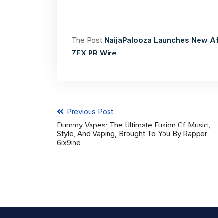
The Post
NaijaPalooza Launches New Af
ZEX PR Wire
Previous Post
Dummy Vapes: The Ultimate Fusion Of Music,
Style, And Vaping, Brought To You By Rapper
6ix9ine