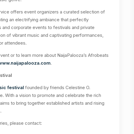
vice offers event organizers a curated selection of
ting an electrifying ambiance that perfectly
nd corporate events to festivals and private
ion of vibrant music and captivating performances,
or attendees.
ent or to learn more about NaijaPalooza’s Afrobeats
www.naijapalooza.com
.
stival
ic festival
founded by friends Celestine O.
e. With a vision to promote and celebrate the rich
aims to bring together established artists and rising
.
ries, please contact: