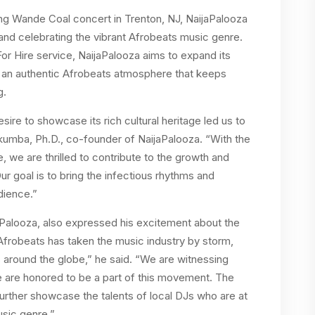
fying Wande Coal concert in Trenton, NJ, NaijaPalooza
and celebrating the vibrant Afrobeats music genre.
or Hire service, NaijaPalooza aims to expand its
h an authentic Afrobeats atmosphere that keeps
g.
ire to showcase its rich cultural heritage led us to
kumba, Ph.D., co-founder of NaijaPalooza. “With the
, we are thrilled to contribute to the growth and
Our goal is to bring the infectious rhythms and
dience.”
aPalooza, also expressed his excitement about the
frobeats has taken the music industry by storm,
 around the globe,” he said. “We are witnessing
 are honored to be a part of this movement. The
further showcase the talents of local DJs who are at
usic genre.”