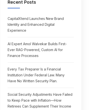
Recent Posts
CapitalXtend Launches New Brand
Identity and Enhanced Digital
Experience
AI Expert Amol Walvekar Builds First-
Ever RAG-Powered, Custom AI for
Finance Processes
Every Tax Preparer Is a Financial
Institution Under Federal Law. Many
Have No Written Security Plan.
Social Security Adjustments Have Failed
to Keep Pace with Inflation—How
Retirees Can Supplement Their Income