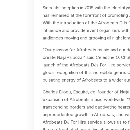
Since its inception in 2018 with the electri
has remained at the forefront of promoting 
With the introduction of the Afrobeats DJs F
influence and provide event organizers wit
audiences moving and grooving all night lon
“Our passion for Afrobeats music and our des
create NaijaPalooza,” said Celestine O. Chu
launch of the Afrobeats DJs For Hire service
global recognition of this incredible genre. 
pulsating energy of Afrobeats to a wider au
Charles
Ejiogu, Esquire, co-founder of Naij
expansion of Afrobeats music worldwide. “A
transcending borders and captivating hearts
unprecedented growth in Afrobeats, and we
Afrobeats DJ For Hire service allows us to 
the forefront of shaping this phenomenal m