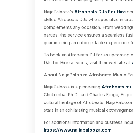
NaijaPalooza’s
Afrobeats DJs For Hire
ser
skilled Afrobeats DJs who specialize in crea
complements any occasion. From weddings a
parties, the service ensures a seamless fus
guaranteeing an unforgettable experience f
To book an Afrobeats DJ for an upcoming ev
DJs for Hire services, visit their website at
About NaijaPalooza Afrobeats Music Fe
NaijaPalooza is a pioneering
Afrobeats mus
Chukumba, Ph.D., and
Charles
Ejiogu, Esquir
cultural heritage of Afrobeats, NaijaPalooza 
stars in an exhilarating musical extravaganza
For additional information and business inqui
https://www.naijapalooza.com