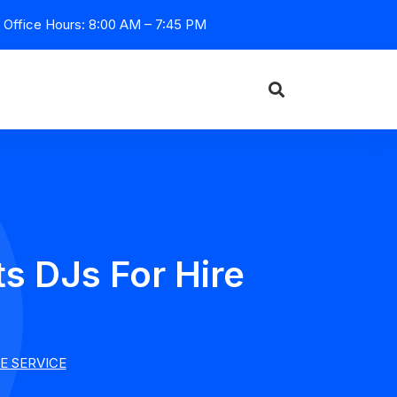
Office Hours: 8:00 AM – 7:45 PM
s DJs For Hire
E SERVICE