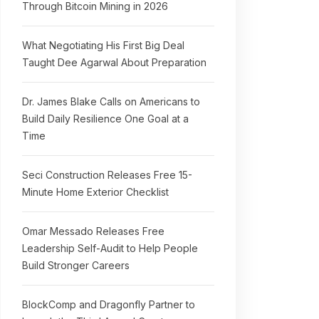
Through Bitcoin Mining in 2026
What Negotiating His First Big Deal
Taught Dee Agarwal About Preparation
Dr. James Blake Calls on Americans to
Build Daily Resilience One Goal at a
Time
Seci Construction Releases Free 15-
Minute Home Exterior Checklist
Omar Messado Releases Free
Leadership Self-Audit to Help People
Build Stronger Careers
BlockComp and Dragonfly Partner to