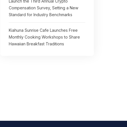
Launch the Third Annual Crypto
Compensation Survey, Setting a New
Standard for Industry Benchmarks
Kiahuna Sunrise Cafe Launches Free
Monthly Cooking Workshops to Share
Hawaiian Breakfast Traditions