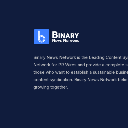
Binary News Network is the Leading Content Sy
Network for PR Wires and provide a complete so
those who want to establish a sustainable busine
content syndication. Binary News Network belie
growing together.