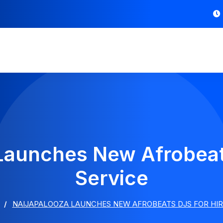
Launches New Afrobeat
Service
NAIJAPALOOZA LAUNCHES NEW AFROBEATS DJS FOR HIR