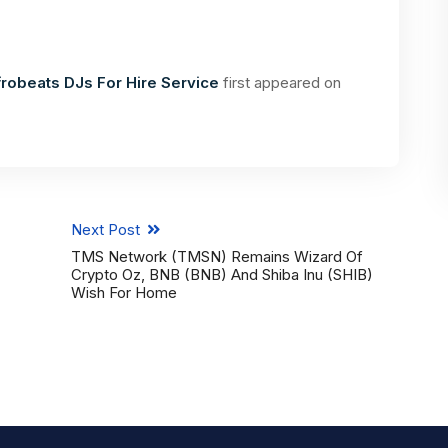
robeats DJs For Hire Service
first appeared on
Next Post
TMS Network (TMSN) Remains Wizard Of
Crypto Oz, BNB (BNB) And Shiba Inu (SHIB)
Wish For Home