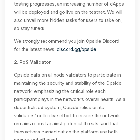
testing progresses, an increasing number of dApps
will be deployed and go live on the testnet. We will
also unveil more hidden tasks for users to take on,
so stay tuned!
We strongly recommend you join Opside Discord
for the latest news:
discord.gg/opside
2. PoS Validator
Opside calls on all node validators to participate in
maintaining the security and stability of the Opside
network, emphasizing the critical role each
participant plays in the network’s overall health. As a
decentralized system, Opside relies on its
validators’ collective effort to ensure the network
remains robust against potential threats, and that
transactions carried out on the platform are both
secure and efficient.