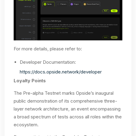
For more details, please refer to:
Developer Documentation:
https://docs.opside.network/developer
Loyalty Points
The Pre-alpha Testnet marks Opside’s inaugural
public demonstration of its comprehensive three-
layer network architecture, an event encompassing
a broad spectrum of tests across all roles within the
ecosystem.