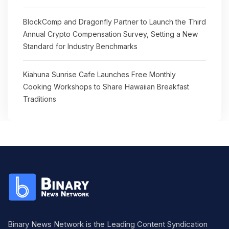
BlockComp and Dragonfly Partner to Launch the Third
Annual Crypto Compensation Survey, Setting a New
Standard for Industry Benchmarks
Kiahuna Sunrise Cafe Launches Free Monthly
Cooking Workshops to Share Hawaiian Breakfast
Traditions
Binary News Network is the Leading Content Syndication