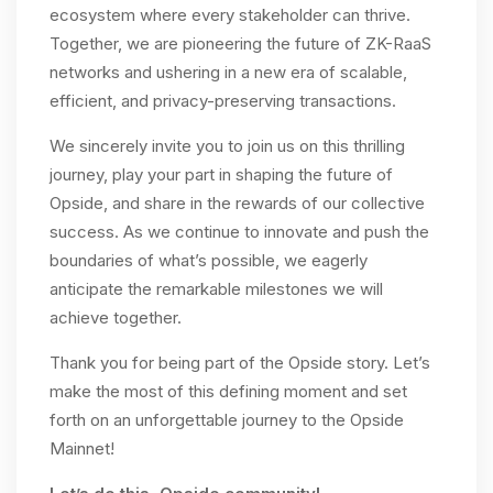
ecosystem where every stakeholder can thrive.
Together, we are pioneering the future of ZK-RaaS
networks and ushering in a new era of scalable,
efficient, and privacy-preserving transactions.
We sincerely invite you to join us on this thrilling
journey, play your part in shaping the future of
Opside, and share in the rewards of our collective
success. As we continue to innovate and push the
boundaries of what’s possible, we eagerly
anticipate the remarkable milestones we will
achieve together.
Thank you for being part of the Opside story. Let’s
make the most of this defining moment and set
forth on an unforgettable journey to the Opside
Mainnet!