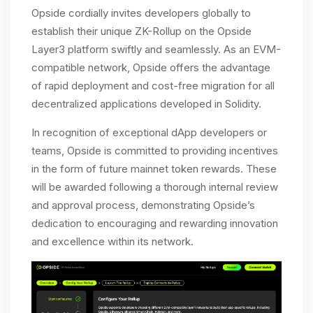
Opside cordially invites developers globally to
establish their unique ZK-Rollup on the Opside
Layer3 platform swiftly and seamlessly. As an EVM-
compatible network, Opside offers the advantage
of rapid deployment and cost-free migration for all
decentralized applications developed in Solidity.
In recognition of exceptional dApp developers or
teams, Opside is committed to providing incentives
in the form of future mainnet token rewards. These
will be awarded following a thorough internal review
and approval process, demonstrating Opside’s
dedication to encouraging and rewarding innovation
and excellence within its network.