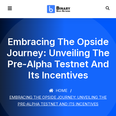
Embracing The Opside
Journey: Unveiling The
Pre-Alpha Testnet And
Its Incentives
HOME
EMBRACING THE OPSIDE JOURNEY: UNVEILING THE
PRE-ALPHA TESTNET AND ITS INCENTIVES