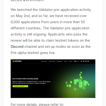
We launched the Validator pre-application activity
on May 2nd, and so far, we have received over
6,000 applications from users in more than 50
different countries. The Validator pre-application
activity is still ongoing. Applicants who pass the
review will be able to claim testnet tokens on the
Discord
channel and set up nodes as soon as the
Pre-alpha testnet goes live.
For more details, please refer to: