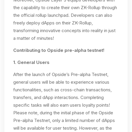
the capability to create their own ZK-Rollup through
the official rollup launchpad. Developers can also
freely deploy dApps on their ZK-Rollup,
transforming innovative concepts into reality in just
a matter of minutes!
Contributing to Opside pre-alpha testnet!
1. General Users
After the launch of Opside’s Pre-alpha Testnet,
general users will be able to experience various
functionalities, such as cross-chain transactions,
transfers, and dApp interactions. Completing
specific tasks will also earn users loyalty points!
Please note, during the initial phase of the Opside
Pre-alpha Testnet, only a limited number of dApps
will be available for user testing. However, as the