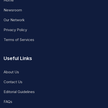
Home
Newsroom
Our Network
Privacy Policy
Terms of Services
Useful Links
About Us
Contact Us
Editorial Guidelines
FAQs