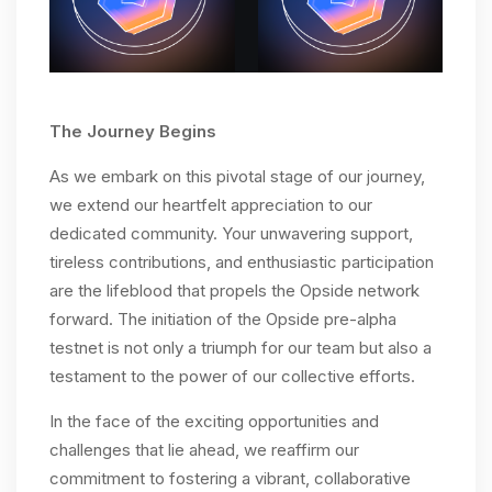
The Journey Begins
As we embark on this pivotal stage of our journey,
we extend our heartfelt appreciation to our
dedicated community. Your unwavering support,
tireless contributions, and enthusiastic participation
are the lifeblood that propels the Opside network
forward. The initiation of the Opside pre-alpha
testnet is not only a triumph for our team but also a
testament to the power of our collective efforts.
In the face of the exciting opportunities and
challenges that lie ahead, we reaffirm our
commitment to fostering a vibrant, collaborative