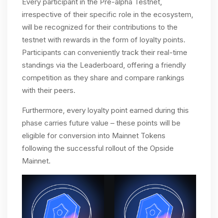
Every participant in the Pre-alpha Testnet,
irrespective of their specific role in the ecosystem,
will be recognized for their contributions to the
testnet with rewards in the form of loyalty points.
Participants can conveniently track their real-time
standings via the Leaderboard, offering a friendly
competition as they share and compare rankings
with their peers.
Furthermore, every loyalty point earned during this
phase carries future value – these points will be
eligible for conversion into Mainnet Tokens
following the successful rollout of the Opside
Mainnet.