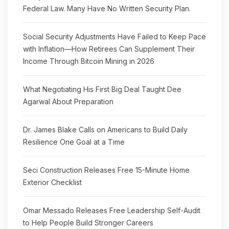
Federal Law. Many Have No Written Security Plan.
Social Security Adjustments Have Failed to Keep Pace
with Inflation—How Retirees Can Supplement Their
Income Through Bitcoin Mining in 2026
What Negotiating His First Big Deal Taught Dee
Agarwal About Preparation
Dr. James Blake Calls on Americans to Build Daily
Resilience One Goal at a Time
Seci Construction Releases Free 15-Minute Home
Exterior Checklist
Omar Messado Releases Free Leadership Self-Audit
to Help People Build Stronger Careers