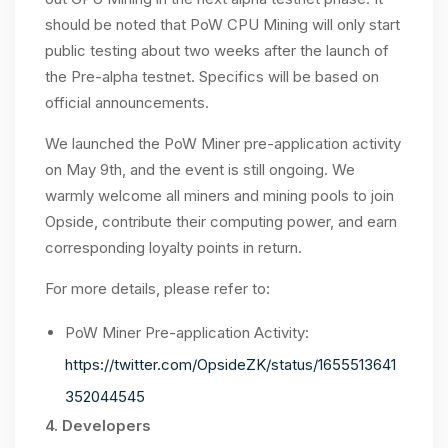
should be noted that PoW CPU Mining will only start
public testing about two weeks after the launch of
the Pre-alpha testnet. Specifics will be based on
official announcements.
We launched the PoW Miner pre-application activity
on May 9th, and the event is still ongoing. We
warmly welcome all miners and mining pools to join
Opside, contribute their computing power, and earn
corresponding loyalty points in return.
For more details, please refer to:
PoW Miner Pre-application Activity:
https://twitter.com/OpsideZK/status/1655513641
352044545
4. Developers