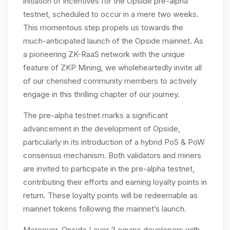
initiation of incentives for the Opside pre-alpha
testnet, scheduled to occur in a mere two weeks.
This momentous step propels us towards the
much-anticipated launch of the Opside mainnet. As
a pioneering ZK-RaaS network with the unique
feature of ZKP Mining, we wholeheartedly invite all
of our cherished community members to actively
engage in this thrilling chapter of our journey.
The pre-alpha testnet marks a significant
advancement in the development of Opside,
particularly in its introduction of a hybrid PoS & PoW
consensus mechanism. Both validators and miners
are invited to participate in the pre-alpha testnet,
contributing their efforts and earning loyalty points in
return. These loyalty points will be redeemable as
mainnet tokens following the mainnet’s launch.
Moreover, Opside Layer 3 equips developers with