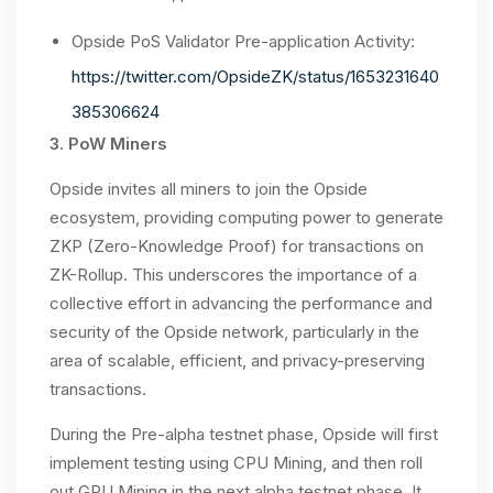
Opside PoS Validator Pre-application Activity:
https://twitter.com/OpsideZK/status/1653231640
385306624
3. PoW Miners
Opside invites all miners to join the Opside
ecosystem, providing computing power to generate
ZKP (Zero-Knowledge Proof) for transactions on
ZK-Rollup. This underscores the importance of a
collective effort in advancing the performance and
security of the Opside network, particularly in the
area of scalable, efficient, and privacy-preserving
transactions.
During the Pre-alpha testnet phase, Opside will first
implement testing using CPU Mining, and then roll
out GPU Mining in the next alpha testnet phase. It