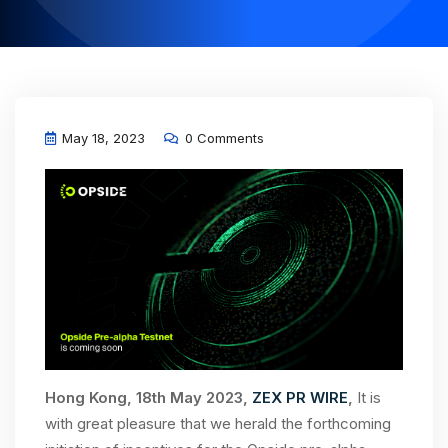
May 18, 2023
0 Comments
Hong Kong, 18th May 2023,
ZEX PR WIRE
,
It is
with great pleasure that we herald the forthcoming