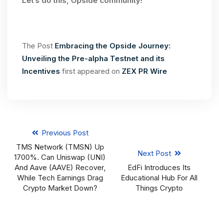
Let’s do this, Opside community!
The Post
Embracing the Opside Journey:
Unveiling the Pre-alpha Testnet and its
Incentives
first appeared on
ZEX PR Wire
Previous Post
TMS Network (TMSN) Up
Next Post
1700%. Can Uniswap (UNI)
And Aave (AAVE) Recover,
EdFi Introduces Its
While Tech Earnings Drag
Educational Hub For All
Crypto Market Down?
Things Crypto