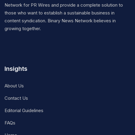
Network for PR Wires and provide a complete solution to
those who want to establish a sustainable business in
content syndication. Binary News Network believes in
growing together.
Insights
About Us
Contact Us
Editorial Guidelines
FAQs