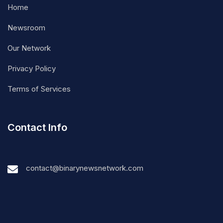
Home
Newsroom
Our Network
Privacy Policy
Terms of Services
Contact Info
contact@binarynewsnetwork.com