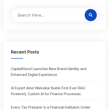
Recent Posts
CapitalXtend Launches New Brand Identity and
Enhanced Digital Experience
AI Expert Amol Walvekar Builds First-Ever RAG-
Powered, Custom AI for Finance Processes
Every Tax Preparer Is a Financial Institution Under