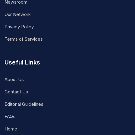
Newsroom
Our Network
Privacy Policy
Terms of Services
Useful Links
About Us
Contact Us
Editorial Guidelines
FAQs
Home