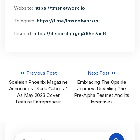
Website:
https://tmsnetwork.io
Telegram:
https://t.me/tmsnetworkio
Discord:
https://discord.gg/njA95e7au6
Previous Post
Next Post
Soeleish Phoenix Magazine
Embracing The Opside
Announces “Karla Cabrera”
Journey: Unveiling The
As May 2023 Cover
Pre-Alpha Testnet And Its
Feature Entrepreneur
Incentives