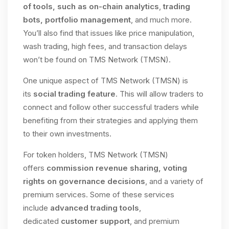
of tools, such as on-chain analytics
,
trading
bots, portfolio management
, and much more.
You’ll also find that issues like price manipulation,
wash trading, high fees, and transaction delays
won’t be found on TMS Network (TMSN).
One unique aspect of TMS Network (TMSN) is
its
social trading feature
. This will allow traders to
connect and follow other successful traders while
benefiting from their strategies and applying them
to their own investments.
For token holders, TMS Network (TMSN)
offers
commission revenue sharing, voting
rights on governance decisions
, and a variety of
premium services. Some of these services
include
advanced trading tools
,
dedicated
customer support
, and premium