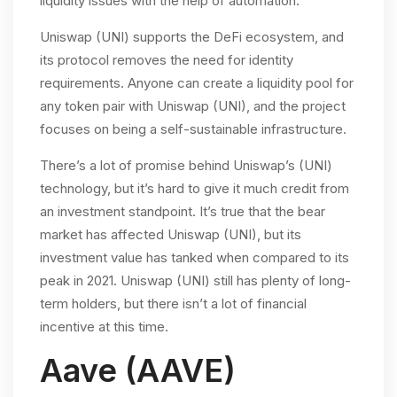
liquidity issues with the help of automation.
Uniswap (UNI) supports the DeFi ecosystem, and
its protocol removes the need for identity
requirements. Anyone can create a liquidity pool for
any token pair with Uniswap (UNI), and the project
focuses on being a self-sustainable infrastructure.
There’s a lot of promise behind Uniswap’s (UNI)
technology, but it’s hard to give it much credit from
an investment standpoint. It’s true that the bear
market has affected Uniswap (UNI), but its
investment value has tanked when compared to its
peak in 2021. Uniswap (UNI) still has plenty of long-
term holders, but there isn’t a lot of financial
incentive at this time.
Aave (AAVE)