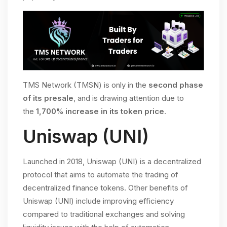
TMS Network (TMSN) is only in the
second phase
of its presale
, and is drawing attention due to
the
1,700% increase in its token price
.
Uniswap (UNI)
Launched in 2018, Uniswap (UNI) is a decentralized
protocol that aims to automate the trading of
decentralized finance tokens. Other benefits of
Uniswap (UNI) include improving efficiency
compared to traditional exchanges and solving