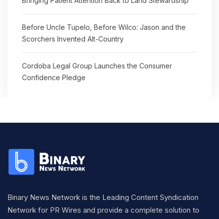
Bringing Patient Attention Back to Land Stewardship
Before Uncle Tupelo, Before Wilco: Jason and the
Scorchers Invented Alt-Country
Cordoba Legal Group Launches the Consumer
Confidence Pledge
Binary News Network is the Leading Content Syndication
Network for PR Wires and provide a complete solution to