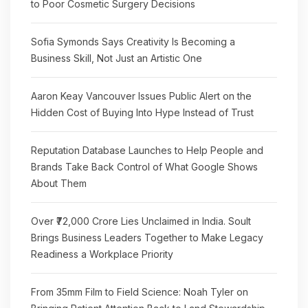
to Poor Cosmetic Surgery Decisions
Sofia Symonds Says Creativity Is Becoming a
Business Skill, Not Just an Artistic One
Aaron Keay Vancouver Issues Public Alert on the
Hidden Cost of Buying Into Hype Instead of Trust
Reputation Database Launches to Help People and
Brands Take Back Control of What Google Shows
About Them
Over ₹72,000 Crore Lies Unclaimed in India. Soult
Brings Business Leaders Together to Make Legacy
Readiness a Workplace Priority
From 35mm Film to Field Science: Noah Tyler on