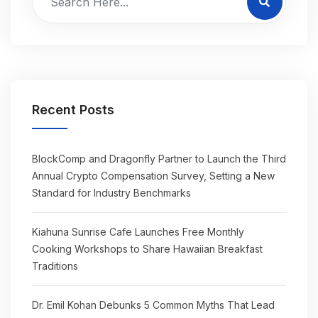
Recent Posts
BlockComp and Dragonfly Partner to Launch the Third
Annual Crypto Compensation Survey, Setting a New
Standard for Industry Benchmarks
Kiahuna Sunrise Cafe Launches Free Monthly
Cooking Workshops to Share Hawaiian Breakfast
Traditions
Dr. Emil Kohan Debunks 5 Common Myths That Lead