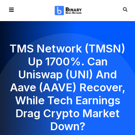
TMS Network (TMSN)
Up 1700%. Can
Uniswap (UNI) And
Aave (AAVE) Recover,
While Tech Earnings
Drag Crypto Market
Down?