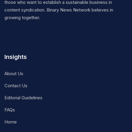
those who want to establish a sustainable business in
content syndication. Binary News Network believes in
growing together.
Insights
About Us
Contact Us
Editorial Guidelines
FAQs
Home