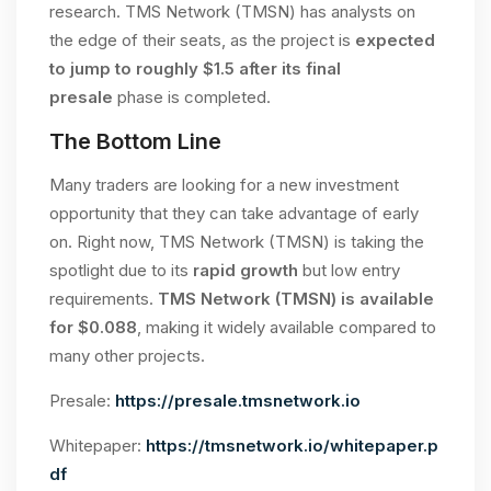
research. TMS Network (TMSN) has analysts on
the edge of their seats, as the project is
expected
to jump to roughly $1.5 after its final
presale
phase is completed.
The Bottom Line
Many traders are looking for a new investment
opportunity that they can take advantage of early
on. Right now, TMS Network (TMSN) is taking the
spotlight due to its
rapid growth
but low entry
requirements.
TMS Network (TMSN) is available
for $0.088
, making it widely available compared to
many other projects.
Presale:
https://presale.tmsnetwork.io
Whitepaper:
https://tmsnetwork.io/whitepaper.p
df