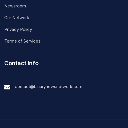
Newsroom
Our Network
Privacy Policy
Terms of Services
Contact Info
contact@binarynewsnetwork.com