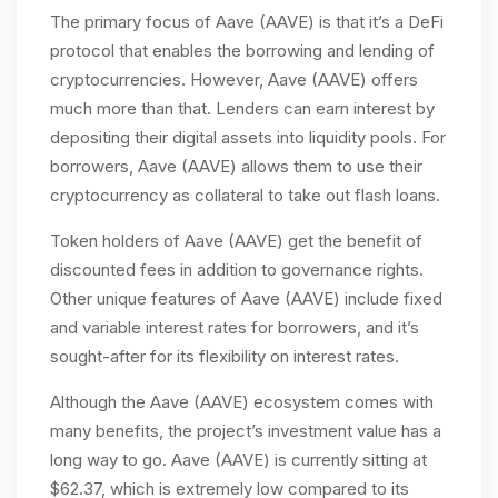
The primary focus of Aave (AAVE) is that it’s a DeFi
protocol that enables the borrowing and lending of
cryptocurrencies. However, Aave (AAVE) offers
much more than that. Lenders can earn interest by
depositing their digital assets into liquidity pools. For
borrowers, Aave (AAVE) allows them to use their
cryptocurrency as collateral to take out flash loans.
Token holders of Aave (AAVE) get the benefit of
discounted fees in addition to governance rights.
Other unique features of Aave (AAVE) include fixed
and variable interest rates for borrowers, and it’s
sought-after for its flexibility on interest rates.
Although the Aave (AAVE) ecosystem comes with
many benefits, the project’s investment value has a
long way to go. Aave (AAVE) is currently sitting at
$62.37, which is extremely low compared to its