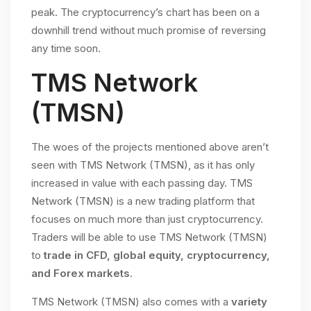
peak. The cryptocurrency’s chart has been on a
downhill trend without much promise of reversing
any time soon.
TMS Network
(TMSN)
The woes of the projects mentioned above aren’t
seen with TMS Network (TMSN), as it has only
increased in value with each passing day. TMS
Network (TMSN) is a new trading platform that
focuses on much more than just cryptocurrency.
Traders will be able to use TMS Network (TMSN)
to
trade in CFD, global equity, cryptocurrency,
and Forex markets
.
TMS Network (TMSN) also comes with a
variety