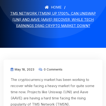
HOME
TMS NETWORK (TMSN) UP 1700%. CAN UNISWAP
(UNI) AND AAVE (AAVE) RECOVER, WHILE TECH
EARNINGS DRAG CRYPTO MARKET DOWN?
May 18, 2023
0 Comments
The cryptocurrency market has been working to
recover while facing a heavy market for quite some
time now. Projects like Uniswap (UNI) and Aave
(AAVE) are having a hard time facing the rising
popularity of TMS Network (TMSN).