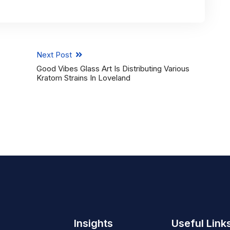
Next Post
Good Vibes Glass Art Is Distributing Various
Kratom Strains In Loveland
Insights
Useful Link