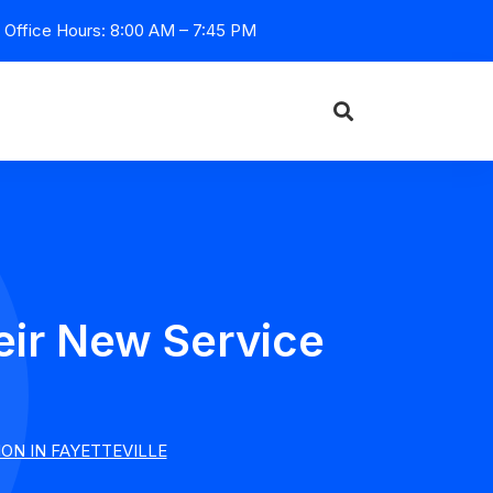
Office Hours: 8:00 AM – 7:45 PM
eir New Service
e
ON IN FAYETTEVILLE