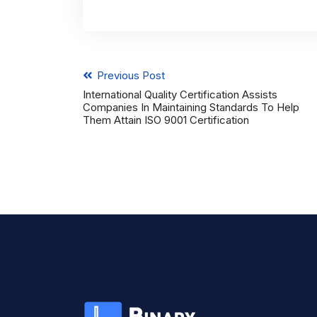
Previous Post
International Quality Certification Assists
Companies In Maintaining Standards To Help
Them Attain ISO 9001 Certification