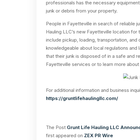
professionals has the necessary equipment a
junk or debris from your property.
People in Fayetteville in search of reliable
Hauling LLC’s new Fayetteville location fo
include pickup, loading, transportation, and
knowledgeable about local regulations and l
that their junk is disposed of in a safe and
Fayetteville services or to learn more about 
For additional information and business inqui
https://gruntlifehaulingllc.com/
The Post
Grunt Life Hauling LLC Announc
first appeared on
ZEX PR Wire