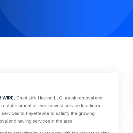
R WIRE
,
Grunt Life Hauling LLC, a junk removal and
 establishment of their newest service location in
services to Fayetteville to satisfy the growing
val and hauling services in the area.