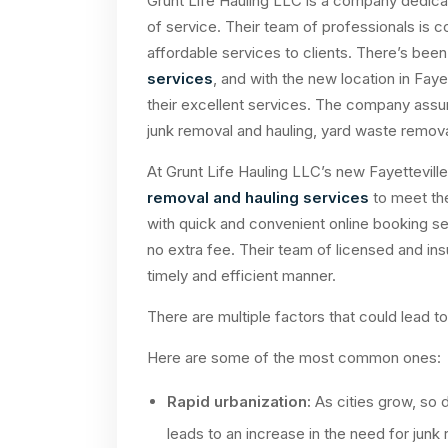
Grunt Life Hauling LLC is a company dedicat
of service. Their team of professionals is c
affordable services to clients. There’s bee
services
, and with the new location in Fayet
their excellent services. The company assure
junk removal and hauling, yard waste remova
At Grunt Life Hauling LLC’s new Fayettevil
removal and hauling services
to meet the
with quick and convenient online booking se
no extra fee. Their team of licensed and insur
timely and efficient manner.
There are multiple factors that could lead t
Here are some of the most common ones:
Rapid urbanization:
As cities grow, so 
leads to an increase in the need for junk 