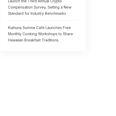
Launch the Third Annual Crypto
Compensation Survey, Setting a New
Standard for Industry Benchmarks
Kiahuna Sunrise Cafe Launches Free
Monthly Cooking Workshops to Share
Hawaiian Breakfast Traditions