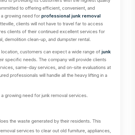
ed to providing its customers with the highest quality
ommitted to offering efficient, convenient, and
n a growing need for
professional junk removal
teville, clients will not have to travel far to access
s clients of their continued excellent services for
l, demolition clean-up, and dumpster rental.
le location, customers can expect a wide range of
junk
ir specific needs. The company will provide clients
rvices, same-day services, and on-site evaluations at
ed professionals will handle all the heavy lifting in a
o a growing need for junk removal services.
does the waste generated by their residents. This
removal services to clear out old furniture, appliances,