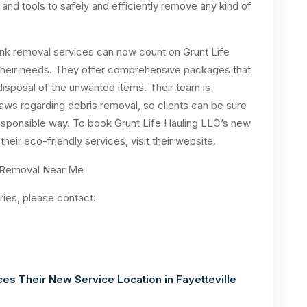
nd tools to safely and efficiently remove any kind of
 junk removal services can now count on Grunt Life
r their needs. They offer comprehensive packages that
 disposal of the unwanted items. Their team is
aws regarding debris removal, so clients can be sure
 responsible way. To book Grunt Life Hauling LLC’s new
their eco-friendly services, visit their website.
ries, please contact:
es Their New Service Location in Fayetteville