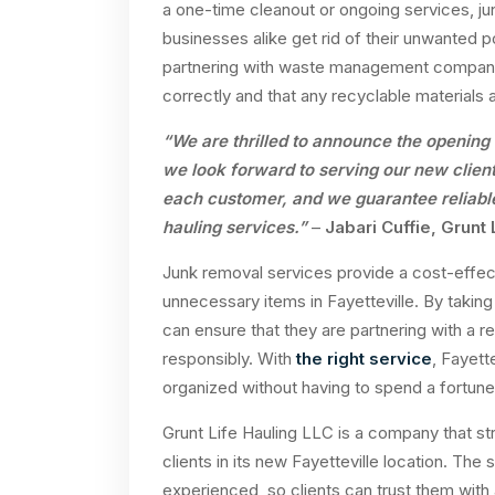
a one-time cleanout or ongoing services, j
businesses alike get rid of their unwanted 
partnering with waste management companies
correctly and that any recyclable materials a
“We are thrilled to announce the opening 
we look forward to serving our new client
each customer, and we guarantee reliable
hauling services.”
–
Jabari Cuffie, Grunt
Junk removal services provide a cost-effect
unnecessary items in Fayetteville. By taking
can ensure that they are partnering with a re
responsibly. With
the right service
, Fayett
organized without having to spend a fortune
Grunt Life Hauling LLC is a company that str
clients in its new Fayetteville location. The 
experienced, so clients can trust them with