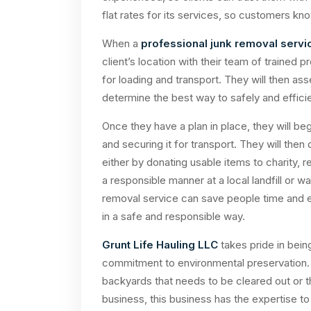
flat rates for its services, so customers kn
When a
professional junk removal servi
client’s location with their team of trained 
for loading and transport. They will then a
determine the best way to safely and effici
Once they have a plan in place, they will begi
and securing it for transport. They will then
either by donating usable items to charity, r
a responsible manner at a local landfill or w
removal service can save people time and en
in a safe and responsible way.
Grunt Life Hauling LLC
takes pride in bein
commitment to environmental preservation. Wh
backyards that needs to be cleared out or t
business, this business has the expertise to