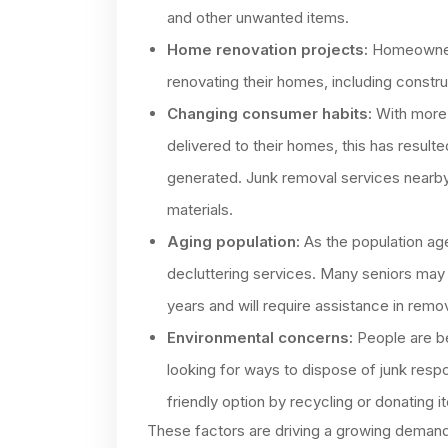
and other unwanted items.
Home renovation projects:
Homeowners
renovating their homes, including constru
Changing consumer habits:
With more 
delivered to their homes, this has result
generated. Junk removal services nearby
materials.
Aging population:
As the population age
decluttering services. Many seniors may
years and will require assistance in remo
Environmental concerns:
People are b
looking for ways to dispose of junk res
friendly option by recycling or donating it
These factors are driving a growing demand f