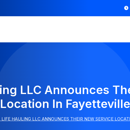
ling LLC Announces Th
Location In Fayettevill
LIFE HAULING LLC ANNOUNCES THEIR NEW SERVICE LOCATI