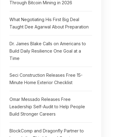
Through Bitcoin Mining in 2026
What Negotiating His First Big Deal
Taught Dee Agarwal About Preparation
Dr. James Blake Calls on Americans to
Build Daily Resilience One Goal at a
Time
Seci Construction Releases Free 15-
Minute Home Exterior Checklist
Omar Messado Releases Free
Leadership Self-Audit to Help People
Build Stronger Careers
BlockComp and Dragonfly Partner to