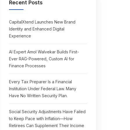
Recent Posts
CapitalXtend Launches New Brand
Identity and Enhanced Digital
Experience
AI Expert Amol Walvekar Builds First-
Ever RAG-Powered, Custom AI for
Finance Processes
Every Tax Preparer Is a Financial
Institution Under Federal Law. Many
Have No Written Security Plan.
Social Security Adjustments Have Failed
to Keep Pace with Inflation—How
Retirees Can Supplement Their Income