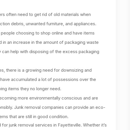
 often need to get rid of old materials when
ction debris, unwanted furniture, and appliances.
people choosing to shop online and have items
ed in an increase in the amount of packaging waste
 can help with disposing of the excess packaging
s, there is a growing need for downsizing and
 have accumulated a lot of possessions over the
ving items they no longer need.
ecoming more environmentally conscious and are
ponsibly. Junk removal companies can provide an eco-
ems that are still in good condition.
or junk removal services in Fayetteville. Whether it’s