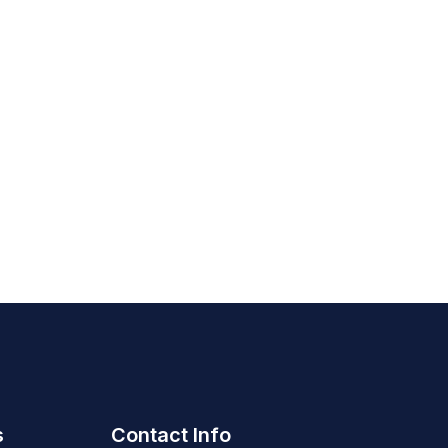
s
Contact Info