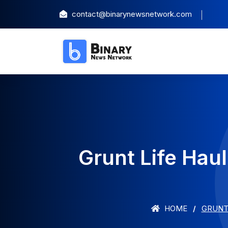
contact@binarynewsnetwork.com
Grunt Life Hau
HOME
GRUNT 