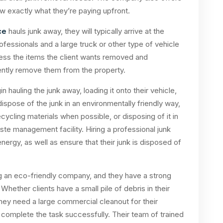
ow exactly what they’re paying upfront.
ce
hauls junk away, they will typically arrive at the
professionals and a large truck or other type of vehicle
ssess the items the client wants removed and
ently remove them from the property.
n hauling the junk away, loading it onto their vehicle,
 dispose of the junk in an environmentally friendly way,
ecycling materials when possible, or disposing of it in
aste management facility. Hiring a professional junk
ergy, as well as ensure that their junk is disposed of
g an eco-friendly company, and they have a strong
ether clients have a small pile of debris in their
hey need a large commercial cleanout for their
 complete the task successfully. Their team of trained