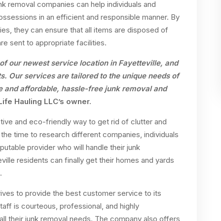
unk removal companies can help individuals and
possessions in an efficient and responsible manner. By
, they can ensure that all items are disposed of
re sent to appropriate facilities.
of our newest service location in Fayetteville, and
s. Our services are tailored to the unique needs of
 and affordable, hassle-free junk removal and
 Life Hauling LLC’s owner.
ive and eco-friendly way to get rid of clutter and
 the time to research different companies, individuals
putable provider who will handle their junk
eville residents can finally get their homes and yards
.
ives to provide the best customer service to its
staff is courteous, professional, and highly
 all their junk removal needs. The company also offers