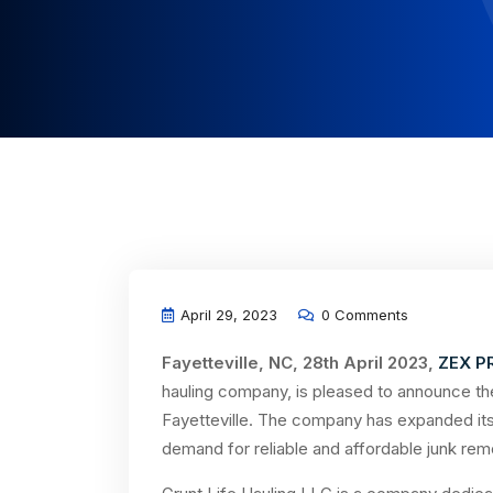
April 29, 2023
0 Comments
Fayetteville, NC, 28th April 2023,
ZEX P
hauling company, is pleased to announce the
Fayetteville. The company has expanded its 
demand for reliable and affordable junk remo