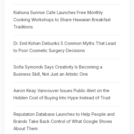
Kiahuna Sunrise Cafe Launches Free Monthly
Cooking Workshops to Share Hawaiian Breakfast
Traditions
Dr. Emil Kohan Debunks 5 Common Myths That Lead
to Poor Cosmetic Surgery Decisions
Sofia Symonds Says Creativity Is Becoming a
Business Skill, Not Just an Artistic One
Aaron Keay Vancouver Issues Public Alert on the
Hidden Cost of Buying Into Hype Instead of Trust
Reputation Database Launches to Help People and
Brands Take Back Control of What Google Shows
About Them