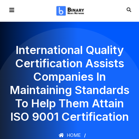
International Quality
Certification Assists
Companies In
Maintaining Standards
To Help Them Attain
ISO 9001 Certification
HOME