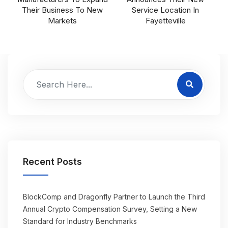
Their Business To New
Service Location In
Markets
Fayetteville
Recent Posts
BlockComp and Dragonfly Partner to Launch the Third
Annual Crypto Compensation Survey, Setting a New
Standard for Industry Benchmarks