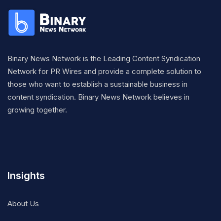
Binary News Network is the Leading Content Syndication
Network for PR Wires and provide a complete solution to
those who want to establish a sustainable business in
content syndication. Binary News Network believes in
growing together.
Insights
About Us