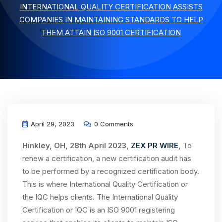
INTERNATIONAL QUALITY CERTIFICATION ASSISTS
COMPANIES IN MAINTAINING STANDARDS TO HELP
THEM ATTAIN ISO 9001 CERTIFICATION
April 29, 2023
0 Comments
Hinkley, OH, 28th April 2023,
ZEX PR WIRE
,
To
renew a certification, a new certification audit has
to be performed by a recognized certification body.
This is where International Quality Certification or
the IQC helps clients. The International Quality
Certification or IQC is an ISO 9001 registering