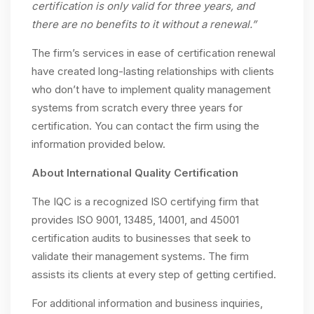
certification is only valid for three years, and
there are no benefits to it without a renewal.”
The firm’s services in ease of certification renewal
have created long-lasting relationships with clients
who don’t have to implement quality management
systems from scratch every three years for
certification. You can contact the firm using the
information provided below.
About International Quality Certification
The IQC is a recognized ISO certifying firm that
provides ISO 9001, 13485, 14001, and 45001
certification audits to businesses that seek to
validate their management systems. The firm
assists its clients at every step of getting certified.
For additional information and business inquiries,