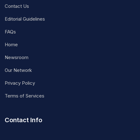
Contact Us
Editorial Guidelines
FAQs
Home
Newsroom
Our Network
Privacy Policy
Terms of Services
Contact Info