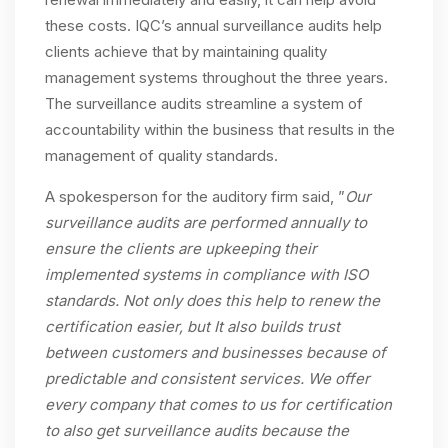
these costs. IQC’s annual surveillance audits help
clients achieve that by maintaining quality
management systems throughout the three years.
The surveillance audits streamline a system of
accountability within the business that results in the
management of quality standards.
A spokesperson for the auditory firm said, ”
Our
surveillance audits are performed annually to
ensure the clients are upkeeping their
implemented systems in compliance with ISO
standards. Not only does this help to renew the
certification easier, but It also builds trust
between customers and businesses because of
predictable and consistent services. We offer
every company that comes to us for certification
to also get surveillance audits because the