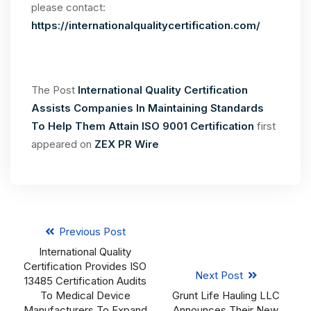
please contact:
https://internationalqualitycertification.com/
The Post
International Quality Certification
Assists Companies In Maintaining Standards
To Help Them Attain ISO 9001 Certification
first
appeared on
ZEX PR Wire
Previous Post
International Quality
Certification Provides ISO
Next Post
13485 Certification Audits
To Medical Device
Grunt Life Hauling LLC
Manufacturers To Expand
Announces Their New