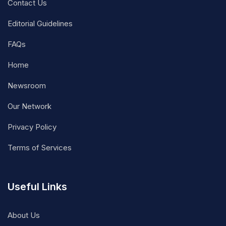
Contact Us
Editorial Guidelines
FAQs
Home
Newsroom
Our Network
Privacy Policy
Terms of Services
Useful Links
About Us