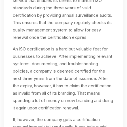
service that enables its clients to maintain ISO
standards during the three years of valid
certification by providing annual surveillance audits.
This ensures that the company regularly checks its
quality management system to allow for easy
renewal once the certification expires.
An ISO certification is a hard but valuable feat for
businesses to achieve. After implementing relevant
systems, documenting, and troubleshooting
policies, a company is deemed certified for the
next three years from the date of issuance. After
the expiry, however, it has to claim the certification
as invalid from all of its branding. That means
spending a lot of money on new branding and doing
it again upon certification renewal.
If, however, the company gets a certification
renewal immediately and easily, it can help avoid