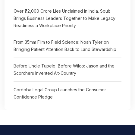
Over ₹72,000 Crore Lies Unclaimed in India. Soult
Brings Business Leaders Together to Make Legacy
Readiness a Workplace Priority
From 35mm Film to Field Science: Noah Tyler on
Bringing Patient Attention Back to Land Stewardship
Before Uncle Tupelo, Before Wilco: Jason and the
Scorchers Invented Alt-Country
Cordoba Legal Group Launches the Consumer
Confidence Pledge