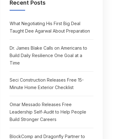
Recent Posts
What Negotiating His First Big Deal
Taught Dee Agarwal About Preparation
Dr. James Blake Calls on Americans to
Build Daily Resilience One Goal at a
Time
Seci Construction Releases Free 15-
Minute Home Exterior Checklist
Omar Messado Releases Free
Leadership Self-Audit to Help People
Build Stronger Careers
BlockComp and Dragonfly Partner to