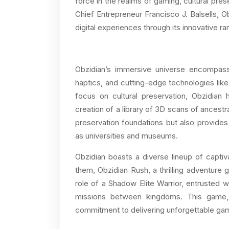
force in the realms of gaming, cultural pres
Chief Entrepreneur Francisco J. Balsells, 
digital experiences through its innovative r
Obzidian’s immersive universe encompasses
haptics, and cutting-edge technologies like
focus on cultural preservation, Obzidian 
creation of a library of 3D scans of ancestr
preservation foundations but also provides 
as universities and museums.
Obzidian boasts a diverse lineup of capti
them, Obzidian Rush, a thrilling adventure 
role of a Shadow Elite Warrior, entrusted 
missions between kingdoms. This game, 
commitment to delivering unforgettable ga