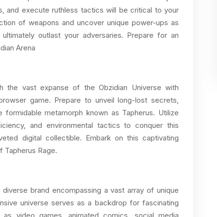
s, and execute ruthless tactics will be critical to your
lection of weapons and uncover unique power-ups as
ultimately outlast your adversaries. Prepare for an
idian Arena
gh the vast expanse of the Obzidian Universe with
rowser game. Prepare to unveil long-lost secrets,
the formidable metamorph known as Tapherus. Utilize
iciency, and environmental tactics to conquer this
eted digital collectible. Embark on this captivating
of Tapherus Rage.
d diverse brand encompassing a vast array of unique
ansive universe serves as a backdrop for fascinating
ch as video games, animated comics, social media