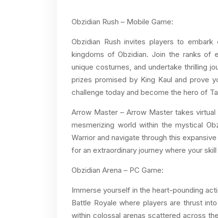
Obzidian Rush – Mobile Game:
Obzidian Rush invites players to embark 
kingdoms of Obzidian. Join the ranks of e
unique costumes, and undertake thrilling j
prizes promised by King Kaul and prove you
challenge today and become the hero of Ta
Arrow Master – Arrow Master takes virtual 
mesmerizing world within the mystical Ob
Warrior and navigate through this expansive
for an extraordinary journey where your skill 
Obzidian Arena – PC Game:
Immerse yourself in the heart-pounding actio
Battle Royale where players are thrust into
within colossal arenas scattered across the