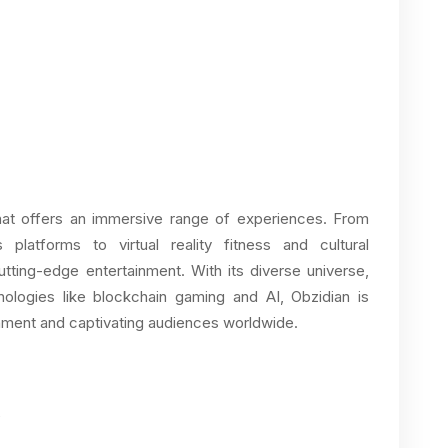
that offers an immersive range of experiences. From
platforms to virtual reality fitness and cultural
cutting-edge entertainment. With its diverse universe,
hnologies like blockchain gaming and AI, Obzidian is
ainment and captivating audiences worldwide.
O