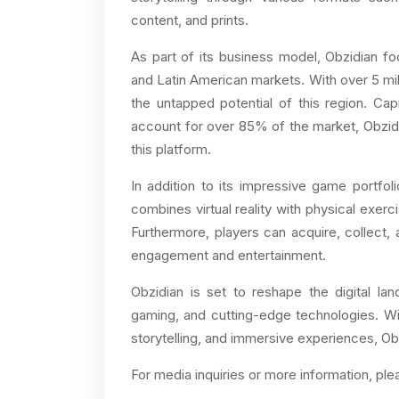
content, and prints.
As part of its business model, Obzidian foc
and Latin American markets. With over 5 mi
the untapped potential of this region. Cap
account for over 85% of the market, Obzidi
this platform.
In addition to its impressive game portfol
combines virtual reality with physical exerc
Furthermore, players can acquire, collect, a
engagement and entertainment.
Obzidian is set to reshape the digital la
gaming, and cutting-edge technologies. Wit
storytelling, and immersive experiences, Ob
For media inquiries or more information, ple