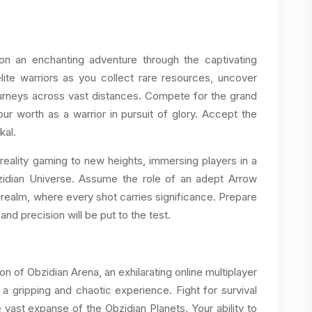
on an enchanting adventure through the captivating
lite warriors as you collect rare resources, uncover
ourneys across vast distances. Compete for the grand
r worth as a warrior in pursuit of glory. Accept the
kal.
reality gaming to new heights, immersing players in a
zidian Universe. Assume the role of an adept Arrow
 realm, where every shot carries significance. Prepare
and precision will be put to the test.
n of Obzidian Arena, an exhilarating online multiplayer
 a gripping and chaotic experience. Fight for survival
 vast expanse of the Obzidian Planets. Your ability to