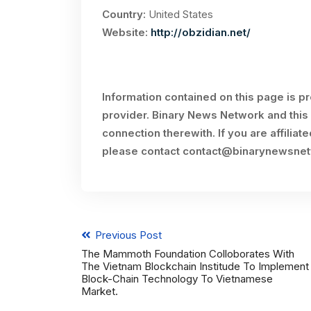
Country:
United States
Website:
http://obzidian.net/
Information contained on this page is p
provider. Binary News Network and this 
connection therewith. If you are affiliat
please contact
contact@binarynewsne
Previous Post
The Mammoth Foundation Colloborates With
The Vietnam Blockchain Institude To Implement
Block-Chain Technology To Vietnamese
Market.