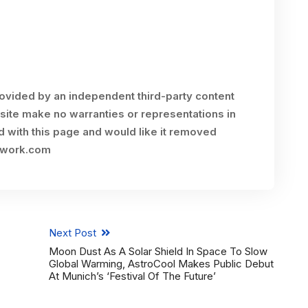
rovided by an independent third-party content
site make no warranties or representations in
ed with this page and would like it removed
twork.com
Next Post
Moon Dust As A Solar Shield In Space To Slow
Global Warming, AstroCool Makes Public Debut
At Munich’s ‘Festival Of The Future’