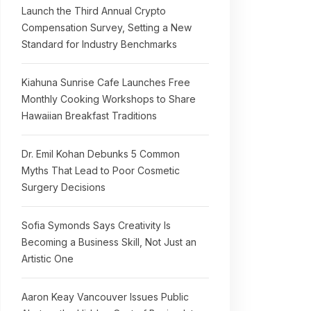
Launch the Third Annual Crypto
Compensation Survey, Setting a New
Standard for Industry Benchmarks
Kiahuna Sunrise Cafe Launches Free
Monthly Cooking Workshops to Share
Hawaiian Breakfast Traditions
Dr. Emil Kohan Debunks 5 Common
Myths That Lead to Poor Cosmetic
Surgery Decisions
Sofia Symonds Says Creativity Is
Becoming a Business Skill, Not Just an
Artistic One
Aaron Keay Vancouver Issues Public