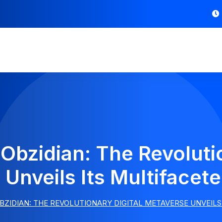
Obzidian: The Revoluti
Unveils Its Multifacet
BZIDIAN: THE REVOLUTIONARY DIGITAL METAVERSE UNVEILS