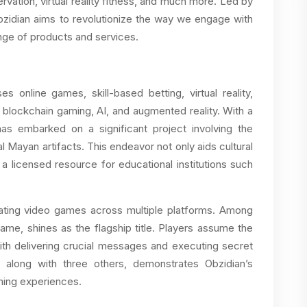
ervation, virtual reality fitness, and much more. Led by
Obzidian aims to revolutionize the way we engage with
ange of products and services.
 online games, skill-based betting, virtual reality,
 blockchain gaming, AI, and augmented reality. With a
has embarked on a significant project involving the
al Mayan artifacts. This endeavor not only aids cultural
a licensed resource for educational institutions such
vating video games across multiple platforms. Among
game, shines as the flagship title. Players assume the
with delivering crucial messages and executing secret
along with three others, demonstrates Obzidian’s
ming experiences.