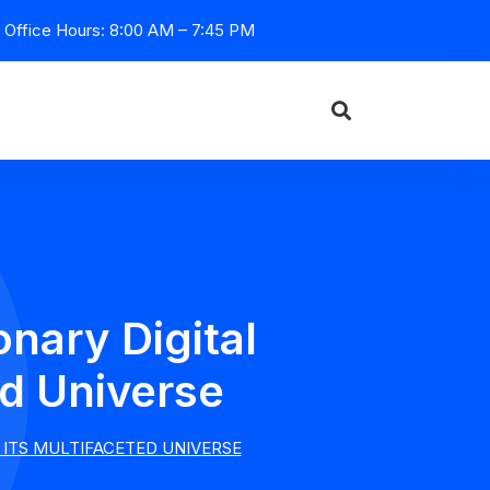
Office Hours: 8:00 AM – 7:45 PM
onary Digital
ed Universe
 ITS MULTIFACETED UNIVERSE