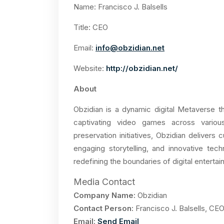
Name: Francisco J. Balsells
Title: CEO
Email:
info@obzidian.net
Website:
http://obzidian.net/
About
Obzidian is a dynamic digital Metaverse 
captivating video games across various 
preservation initiatives, Obzidian delivers 
engaging storytelling, and innovative tec
redefining the boundaries of digital entert
Media Contact
Company Name:
Obzidian
Contact Person:
Francisco J. Balsells, CE
Email:
Send Email