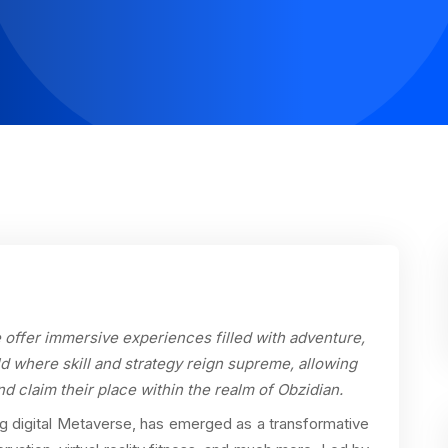
offer immersive experiences filled with adventure,
d where skill and strategy reign supreme, allowing
nd claim their place within the realm of Obzidian.
g digital Metaverse, has emerged as a transformative