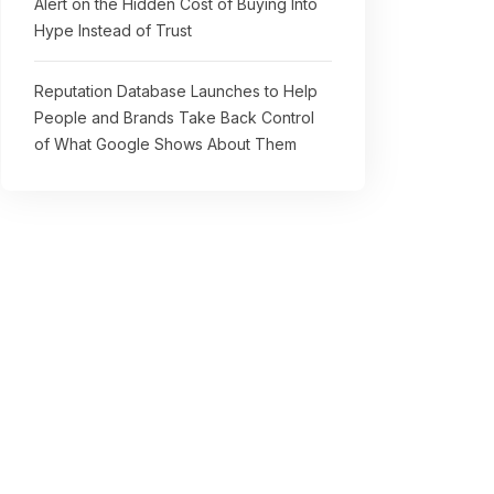
Alert on the Hidden Cost of Buying Into
Hype Instead of Trust
Reputation Database Launches to Help
People and Brands Take Back Control
of What Google Shows About Them