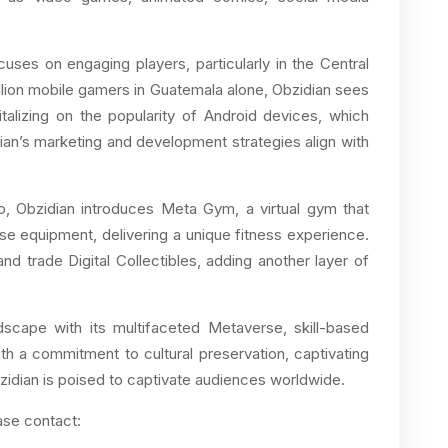
uses on engaging players, particularly in the Central
llion mobile gamers in Guatemala alone, Obzidian sees
italizing on the popularity of Android devices, which
an’s marketing and development strategies align with
io, Obzidian introduces Meta Gym, a virtual gym that
ise equipment, delivering a unique fitness experience.
nd trade Digital Collectibles, adding another layer of
ndscape with its multifaceted Metaverse, skill-based
h a commitment to cultural preservation, captivating
zidian is poised to captivate audiences worldwide.
ase contact: