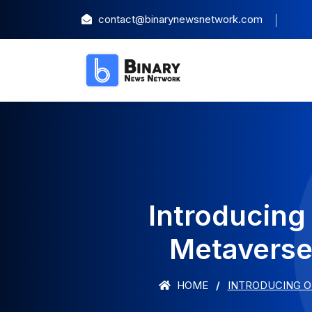
contact@binarynewsnetwork.com
Introducing 
Metaverse 
HOME
INTRODUCING O