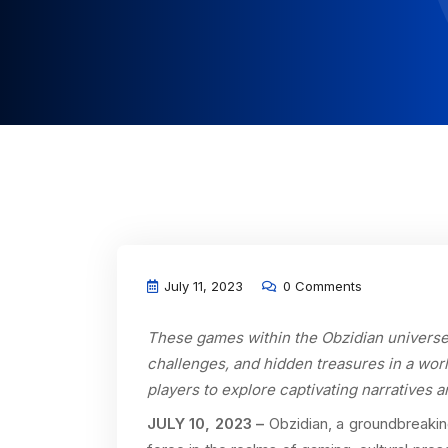
July 11, 2023
0 Comments
These games within the Obzidian universe 
challenges, and hidden treasures in a worl
players to explore captivating narratives a
JULY 10, 2023 –
Obzidian, a groundbreakin