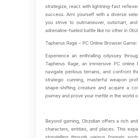
strategize, react with lightning-fast reflexe
success. Arm yourself with a diverse se
you strive to outmaneuver, outsmart, and 
adrenaline-fueled battle like no other in Obz
Tapherus Rage – PC Online Browser Game:
Experience an enthralling odyssey throu
Tapherus Rage, an immersive PC online b
navigate perilous terrains, and confront 
strategic cunning, masterful weapon prof
shape-shifting creature and acquire a cov
journey and prove your mettle in the world 
Beyond gaming, Obzidian offers a rich an
characters, entities, and places. This exp
storytelling through various formats su