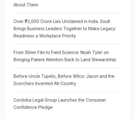
About Them
Over ₹72,000 Crore Lies Unclaimed in India. Soult
Brings Business Leaders Together to Make Legacy
Readiness a Workplace Priority
From 35mm Film to Field Science: Noah Tyler on
Bringing Patient Attention Back to Land Stewardship
Before Uncle Tupelo, Before Wilco: Jason and the
Scorchers Invented Alt-Country
Cordoba Legal Group Launches the Consumer
Confidence Pledge