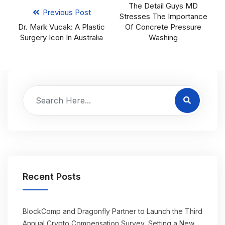
The Detail Guys MD
Previous Post
Stresses The Importance
Dr. Mark Vucak: A Plastic
Of Concrete Pressure
Surgery Icon In Australia
Washing
Recent Posts
BlockComp and Dragonfly Partner to Launch the Third
Annual Crypto Compensation Survey, Setting a New