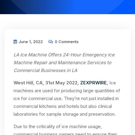
June 1, 2022
0 Comments
LA Ice Machine Offers 24-Hour Emergency Ice
Machine Repair and Maintenance Services to
Commercial Businesses in LA
West Hill, CA, 31st May 2022,
ZEXPRWIRE
,
Ice
machines are used for producing large quantities of
ice for commercial use. They’re not just installed in
commercial kitchens and hotels but also clinical
laboratories for sample storage and preservation.
Due to the criticality of ice machine usage,
commercial business owners need to ensure their