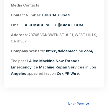
Media Contacts
Contact Number
:
(818) 340-3644
Email
:
LAICEMACHINELLC@GMAIL.COM
Address
: 23705 VANOWEN ST. #131, WEST HILLS,
CA 91307
Company Website:
https://laicemachine.com/
The post
LA Ice Machine Now Extends
Emergency Ice Machine Repair Services in Los
Angeles
appeared first on
Zex PR Wire
.
Next Post