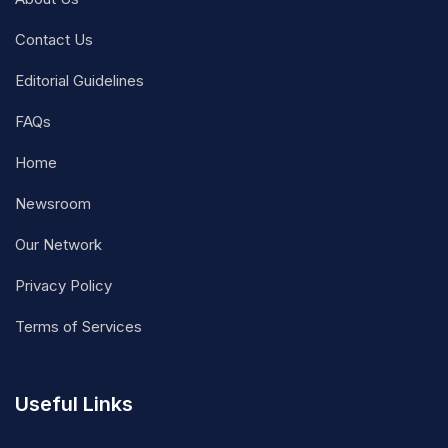
Contact Us
Editorial Guidelines
FAQs
Home
Newsroom
Our Network
Privacy Policy
Terms of Services
Useful Links