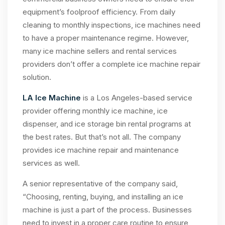
equipment’s foolproof efficiency. From daily
cleaning to monthly inspections, ice machines need
to have a proper maintenance regime. However,
many ice machine sellers and rental services
providers don’t offer a complete ice machine repair
solution.
LA Ice Machine
is a Los Angeles-based service
provider offering monthly ice machine, ice
dispenser, and ice storage bin rental programs at
the best rates. But that’s not all. The company
provides ice machine repair and maintenance
services as well.
A senior representative of the company said,
“Choosing, renting, buying, and installing an ice
machine is just a part of the process. Businesses
need to invest in a proper care routine to ensure