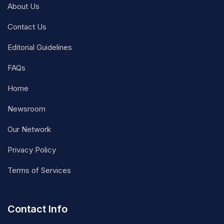
About Us
Contact Us
Editorial Guidelines
FAQs
Home
Newsroom
Our Network
Privacy Policy
Terms of Services
Contact Info