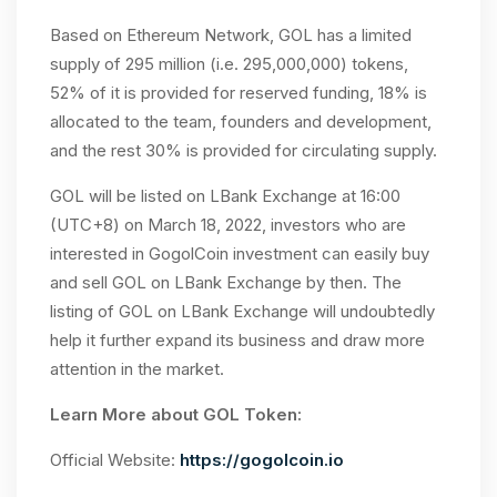
Based on Ethereum Network, GOL has a limited
supply of 295 million (i.e. 295,000,000) tokens,
52% of it is provided for reserved funding, 18% is
allocated to the team, founders and development,
and the rest 30% is provided for circulating supply.
GOL will be listed on LBank Exchange at 16:00
(UTC+8) on March 18, 2022, investors who are
interested in GogolCoin investment can easily buy
and sell GOL on LBank Exchange by then. The
listing of GOL on LBank Exchange will undoubtedly
help it further expand its business and draw more
attention in the market.
Learn More about GOL Token:
Official Website:
https://gogolcoin.io