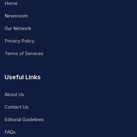
Home
Newsroom
Our Network
Privacy Policy
Terms of Services
Useful Links
About Us
Contact Us
Editorial Guidelines
FAQs