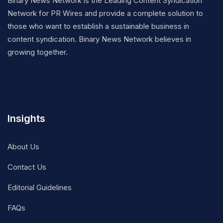
Binary News Network is the Leading Content Syndication
Network for PR Wires and provide a complete solution to
those who want to establish a sustainable business in
content syndication. Binary News Network believes in
growing together.
Insights
About Us
Contact Us
Editorial Guidelines
FAQs