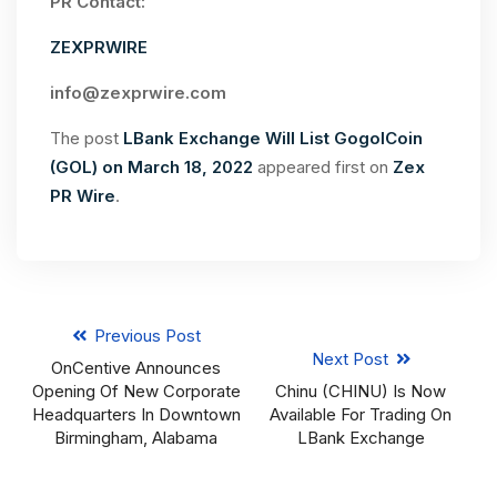
PR Contact:
ZEXPRWIRE
info@zexprwire.com
The post
LBank Exchange Will List GogolCoin
(GOL) on March 18, 2022
appeared first on
Zex
PR Wire
.
Previous Post
Next Post
OnCentive Announces
Opening Of New Corporate
Chinu (CHINU) Is Now
Headquarters In Downtown
Available For Trading On
Birmingham, Alabama
LBank Exchange