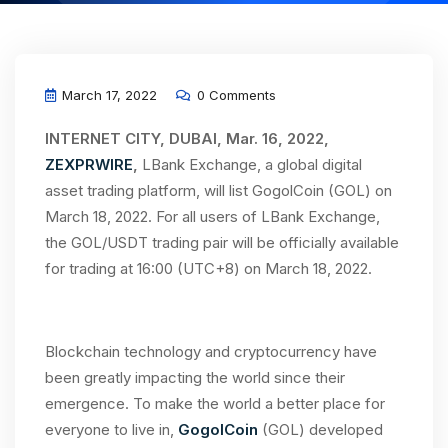
March 17, 2022
0 Comments
INTERNET CITY, DUBAI, Mar. 16, 2022,
ZEXPRWIRE
,
LBank Exchange, a global digital
asset trading platform, will list GogolCoin (GOL) on
March 18, 2022. For all users of LBank Exchange,
the GOL/USDT trading pair will be officially available
for trading at 16:00 (UTC+8) on March 18, 2022.
Blockchain technology and cryptocurrency have
been greatly impacting the world since their
emergence. To make the world a better place for
everyone to live in,
GogolCoin
(GOL) developed