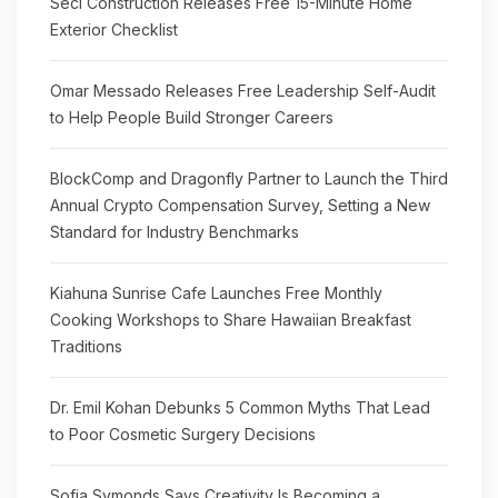
Seci Construction Releases Free 15-Minute Home
Exterior Checklist
Omar Messado Releases Free Leadership Self-Audit
to Help People Build Stronger Careers
BlockComp and Dragonfly Partner to Launch the Third
Annual Crypto Compensation Survey, Setting a New
Standard for Industry Benchmarks
Kiahuna Sunrise Cafe Launches Free Monthly
Cooking Workshops to Share Hawaiian Breakfast
Traditions
Dr. Emil Kohan Debunks 5 Common Myths That Lead
to Poor Cosmetic Surgery Decisions
Sofia Symonds Says Creativity Is Becoming a