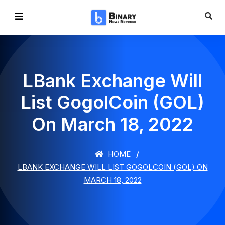
LBank Exchange Will
List GogolCoin (GOL)
On March 18, 2022
HOME
LBANK EXCHANGE WILL LIST GOGOLCOIN (GOL) ON
MARCH 18, 2022