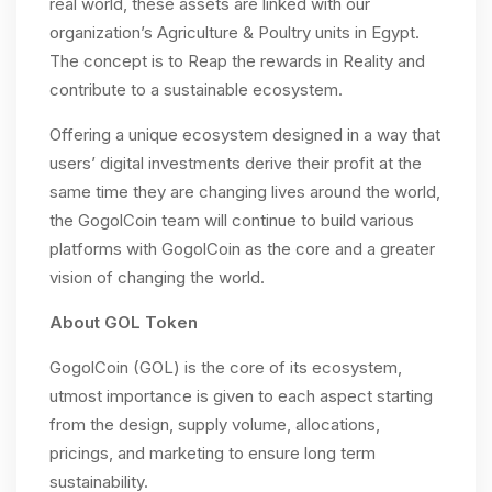
real world, these assets are linked with our
organization’s Agriculture & Poultry units in Egypt.
The concept is to Reap the rewards in Reality and
contribute to a sustainable ecosystem.
Offering a unique ecosystem designed in a way that
users’ digital investments derive their profit at the
same time they are changing lives around the world,
the GogolCoin team will continue to build various
platforms with GogolCoin as the core and a greater
vision of changing the world.
About GOL Token
GogolCoin (GOL) is the core of its ecosystem,
utmost importance is given to each aspect starting
from the design, supply volume, allocations,
pricings, and marketing to ensure long term
sustainability.