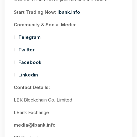
Start Trading Now:
lbank.info
Community & Social Media:
l
Telegram
l
Twitter
l
Facebook
l
Linkedin
Contact Details:
LBK Blockchain Co. Limited
LBank Exchange
media@lbank.info