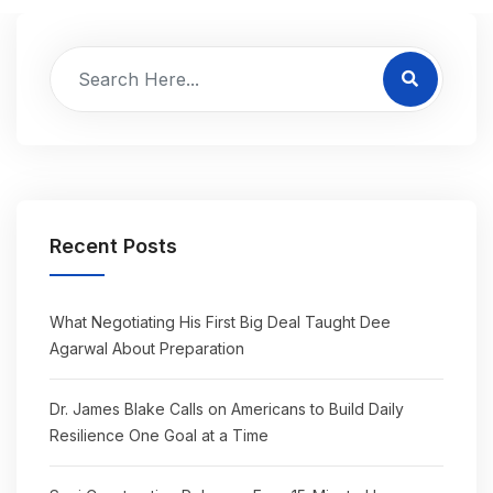
Recent Posts
What Negotiating His First Big Deal Taught Dee
Agarwal About Preparation
Dr. James Blake Calls on Americans to Build Daily
Resilience One Goal at a Time