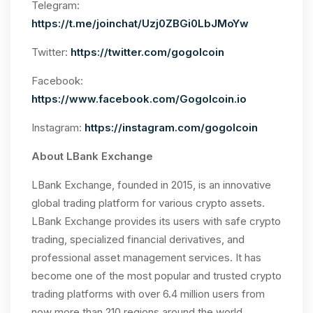
Telegram:
https://t.me/joinchat/Uzj0ZBGi0LbJMoYw
Twitter:
https://twitter.com/gogolcoin
Facebook:
https://www.facebook.com/Gogolcoin.io
Instagram:
https://instagram.com/gogolcoin
About LBank Exchange
LBank Exchange, founded in 2015, is an innovative
global trading platform for various crypto assets.
LBank Exchange provides its users with safe crypto
trading, specialized financial derivatives, and
professional asset management services. It has
become one of the most popular and trusted crypto
trading platforms with over 6.4 million users from
now more than 210 regions around the world.