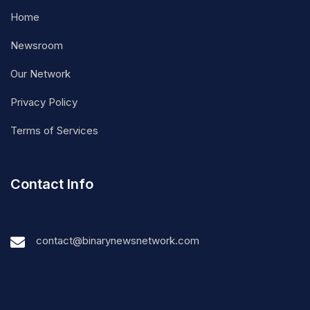
Home
Newsroom
Our Network
Privacy Policy
Terms of Services
Contact Info
contact@binarynewsnetwork.com