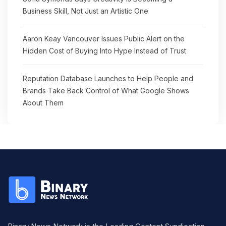
Business Skill, Not Just an Artistic One
Aaron Keay Vancouver Issues Public Alert on the
Hidden Cost of Buying Into Hype Instead of Trust
Reputation Database Launches to Help People and
Brands Take Back Control of What Google Shows
About Them