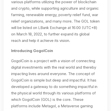
various platforms utilizing the power of blockchain
and crypto, while supporting agriculture and organic
farming, renewable energy, poverty relief fund, war
relief organizations, and many more. The GOL token
will be listed on LBank Exchange at 16:00 (UTC+8)
on March 18, 2022, to further expand its global
reach and help it achieve its vision.
Introducing GogolCoin
GogolCoin is a project with a vision of connecting
digital investments with the real world and thereby
impacting lives around everyone. The concept of
GogolCoin is simple but deep and impactful. It has
developed a gateway to do something impactful in
the physical world through its various platforms of
which GogolCoin (GOL) is the core. These
platforms include Metagol, a Metaverse gaming