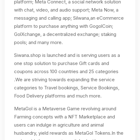
platform; Meta Connect, a social network solution
with chat, video, and audio support; Meta Now, a
messaging and calling app; Silwana,an eCommerce
platform to purchase anything with GogolCoin;
GolXchange, a decentralized exchange; staking
pools; and many more.
Siwana.shop is launched and is serving users as a
one stop solution to purchase Gift cards and
coupons across 100 countries and 25 categories
.We are striving towards expanding the service
categories to Travel bookings, Service Bookings,
Food Delivery platforms and much more.
MetaGol is a Metaverse Game revolving around
Farming concepts with a NFT Marketplace and
users can indulge in agriculture and animal
husbandry, yield rewards as MetaGol Tokens.In the