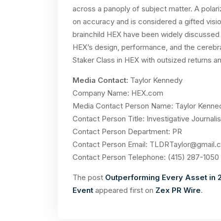
across a panoply of subject matter. A polariz
on accuracy and is considered a gifted visi
brainchild HEX have been widely discussed b
HEX’s design, performance, and the cerebral
Staker Class in HEX with outsized returns and
Media Contact:
Taylor Kennedy
Company Name: HEX.com
Media Contact Person Name: Taylor Kenne
Contact Person Title: Investigative Journalis
Contact Person Department: PR
Contact Person Email:
TLDRTaylor@gmail.
Contact Person Telephone: (415) 287-1050
The post
Outperforming Every Asset in 2
Event
appeared first on
Zex PR Wire
.