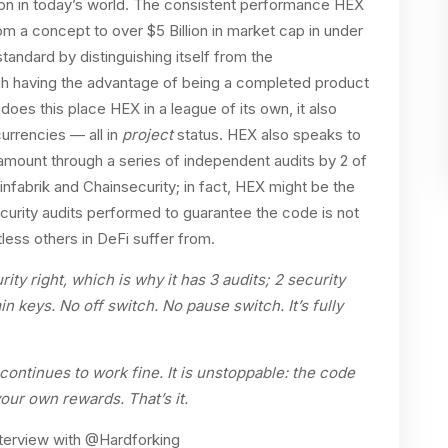
ation in today’s world. The consistent performance HEX
rom a concept to over $5 Billion in market cap in under
tandard by distinguishing itself from the
gh having the advantage of being a completed product
does this place HEX in a league of its own, it also
rrencies — all in
project
status. HEX also speaks to
amount through a series of independent audits by 2 of
oinfabrik and Chainsecurity; in fact, HEX might be the
curity audits performed to guarantee the code is not
ess others in DeFi suffer from.
ty right, which is why it has 3 audits; 2 security
 keys. No off switch. No pause switch. It’s fully
continues to work fine. It is unstoppable: the code
your own rewards. That’s it.
nterview with @Hardforking