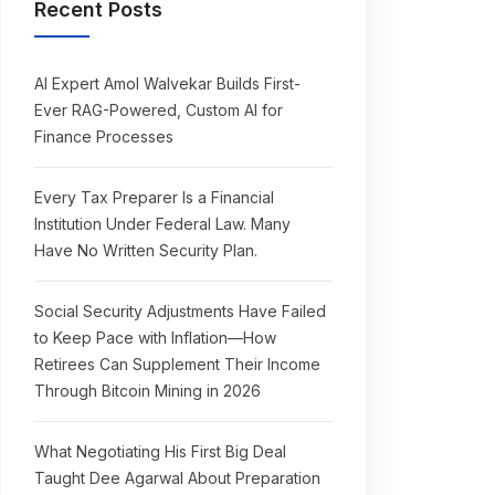
Recent Posts
AI Expert Amol Walvekar Builds First-
Ever RAG-Powered, Custom AI for
Finance Processes
Every Tax Preparer Is a Financial
Institution Under Federal Law. Many
Have No Written Security Plan.
Social Security Adjustments Have Failed
to Keep Pace with Inflation—How
Retirees Can Supplement Their Income
Through Bitcoin Mining in 2026
What Negotiating His First Big Deal
Taught Dee Agarwal About Preparation