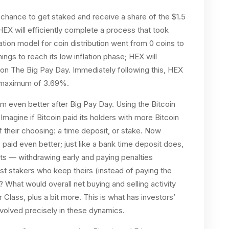
 chance to get staked and receive a share of the $1.5
 HEX will efficiently complete a process that took
lation model for coin distribution went from 0 coins to
ings to reach its low inflation phase; HEX will
on on The Big Pay Day. Immediately following this, HEX
h a maximum of 3.69%.
 even better after Big Pay Day. Using the Bitcoin
magine if Bitcoin paid its holders with more Bitcoin
of their choosing: a time deposit, or stake. Now
 paid even better; just like a bank time deposit does,
s — withdrawing early and paying penalties
t stakers who keep theirs (instead of paying the
 What would overall net buying and selling activity
r Class, plus a bit more. This is what has investors’
nvolved precisely in these dynamics.