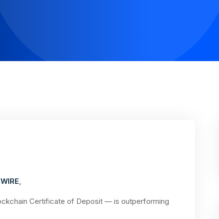
WIRE
,
kchain Certificate of Deposit — is outperforming