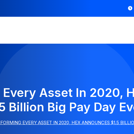
 Every Asset In 2020,
5 Billion Big Pay Day E
ORMING EVERY ASSET IN 2020, HEX ANNOUNCES $1.5 BILLIO