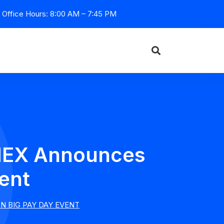
Office Hours: 8:00 AM – 7:45 PM
 HEX Announces
vent
N BIG PAY DAY EVENT