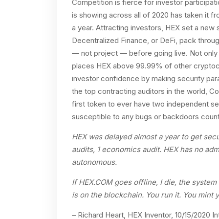
Competition is fierce for investor particip
is showing across all of 2020 has taken it f
a year. Attracting investors, HEX set a new s
Decentralized Finance, or DeFi, pack throu
— not project — before going live. Not only 
places HEX above 99.99% of other cryptocu
investor confidence by making security par
the top contracting auditors in the world, C
first token to ever have two independent se
susceptible to any bugs or backdoors countl
HEX was delayed almost a year to get securi
audits, 1 economics audit. HEX has no admin
autonomous.
If HEX.COM goes offline, I die, the system 
is on the blockchain. You run it. You mint 
– Richard Heart, HEX Inventor, 10/15/2020 I