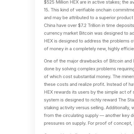
$525 Million HEX are in active stakes; the a
15. This kind of verifiable onchain commitm
and may be attributed to a superior product 
China have over $7.2 Trillion in time deposi
currency market Bitcoin was designed to add
HEX is designed to address the problems of 
of money in a completely new, highly effici
One of the major drawbacks of Bitcoin and E
done by solving complex problems requiring
of which cost substantial money. The miners
these costs and realize profit. Instead of 
HEX rewards its users by the simple act of 
system is designed to richly reward The Stak
staking activity versus selling. Additionall
from the circulating supply — another key d
pressures on supply. For proof of concept,