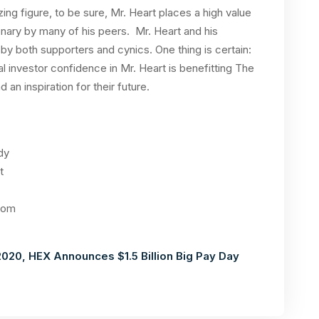
ing figure, to be sure, Mr. Heart places a high value
onary by many of his peers. Mr. Heart and his
y both supporters and cynics. One thing is certain:
 investor confidence in Mr. Heart is benefitting The
 an inspiration for their future.
dy
t
com
020, HEX Announces $1.5 Billion Big Pay Day