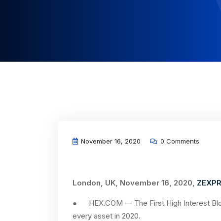
November 16, 2020
0 Comments
London, UK, November 16, 2020,
ZEXPR
● HEX.COM — The First High Interest Bloc
every asset in 2020.