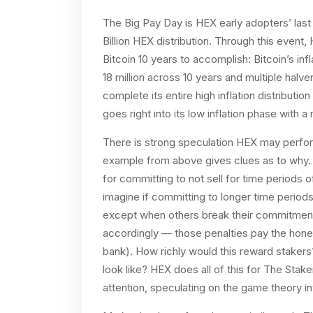
The Big Pay Day is HEX early adopters’ last
Billion HEX distribution. Through this event,
Bitcoin 10 years to accomplish: Bitcoin’s inf
18 million across 10 years and multiple halven
complete its entire high inflation distributi
goes right into its low inflation phase wit
There is strong speculation HEX may perform
example from above gives clues as to why. I
for committing to not sell for time periods 
imagine if committing to longer time periods
except when others break their commitment
accordingly — those penalties pay the hones
bank). How richly would this reward stakers?
look like? HEX does all of this for The Stake
attention, speculating on the game theory i