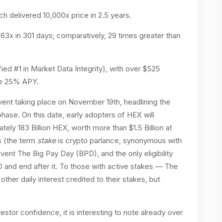
 delivered 10,000x price in 2.5 years.
x in 301 days; comparatively, 29 times greater than
ied #1 in Market Data Integrity), with over $525
ble 25% APY.
nt taking place on November 19th, headlining the
phase. On this date, early adopters of HEX will
ately 183 Billion HEX, worth more than $1.5 Billion at
es (the term
stake
is crypto parlance, synonymous with
event The Big Pay Day (BPD), and the only eligibility
 and end after it. To those with active stakes — The
other daily interest credited to their stakes, but
estor confidence, it is interesting to note already over