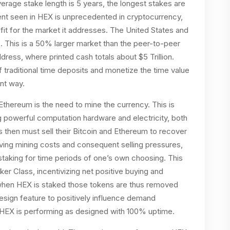
verage stake length is 5 years, the longest stakes are
ent seen in HEX is unprecedented in cryptocurrency,
fit for the market it addresses. The United States and
ts. This is a 50% larger market than the peer-to-peer
ress, where printed cash totals about $5 Trillion.
traditional time deposits and monetize the time value
ent way.
thereum is the need to mine the currency. This is
 powerful computation hardware and electricity, both
 then must sell their Bitcoin and Ethereum to recover
having mining costs and consequent selling pressures,
staking for time periods of one’s own choosing. This
er Class, incentivizing net positive buying and
y, when HEX is staked those tokens are thus removed
esign feature to positively influence demand
 HEX is performing as designed with 100% uptime.