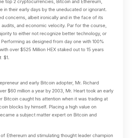
The top 2 cryptocurrencies, Bitcoin and Ethereum,
in their early days by the uneducated or ignorant.
 concerns, albeit ironically and in the face of its
audits, and economic velocity. Par for the course,
ority to either not recognize better technology, or
. Performing as designed from day one with 100%
 with over $525 Million HEX staked out to 15 years
t $1.
preneur and early Bitcoin adopter, Mr. Richard
er $60 million a year by 2003, Mr. Heart took an early
r Bitcoin caught his attention when it was trading at
coin blocks by himself. Placing a high value on
 became a subject matter expert on Bitcoin and
 of Ethereum and stimulating thought leader champion