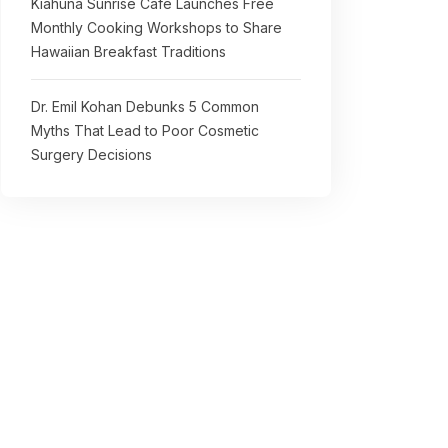
Kiahuna Sunrise Cafe Launches Free
Monthly Cooking Workshops to Share
Hawaiian Breakfast Traditions
Dr. Emil Kohan Debunks 5 Common
Myths That Lead to Poor Cosmetic
Surgery Decisions