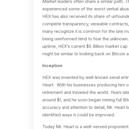
Market leaders often share a similar path. 
experienced some of the worst verbal abuse 
HEX has also received its share of unfounded
complete transparency, viewable contracts, 
many recognize it is common for the late maj
being uninformed tend to fear the unknown
uptime, HEX’s current $5 Billion market cap
might be similar to looking back on Bitcoin a
Inception
HEX was invented by well-known serial entre
Heart. With his businesses producing him ov
retirement and traveled the world. Years late
around $1, and he soon began mining full Bit
accuracy and attention to detail, Mr. Heart
identified ways it could be improved.
Today Mr. Heart is a well-versed proponent