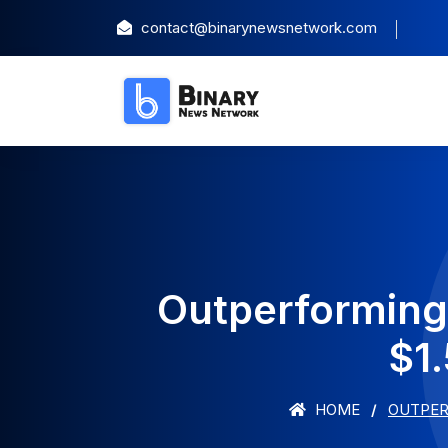
contact@binarynewsnetwork.com
Outperforming
$1.
HOME
OUTPERF