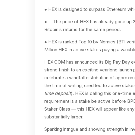
● HEX is designed to surpass Ethereum which
● The price of HEX has already gone up 263
Bitcoin’s returns for the same period.
● HEX is ranked Top 10 by Nomics (BTI verif
Million HEX in active stakes paying a varia
HEX.COM has announced its Big Pay Day eve
strong finish to an exciting yearlong launch 
celebrate a windfall distribution of approxim
the time of writing, credited to active stak
time deposit
). HEX is calling this one-time 
requirement is a stake be active before BPD
Staker Class — this HEX will appear like any 
substantially larger.
Sparking intrigue and showing strength in inv