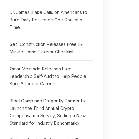
Dr. James Blake Calls on Americans to
Build Daily Resilience One Goal at a
Time
Seci Construction Releases Free 15-
Minute Home Exterior Checklist
Omar Messado Releases Free
Leadership Self-Audit to Help People
Build Stronger Careers
BlockComp and Dragonfly Partner to
Launch the Third Annual Crypto
Compensation Survey, Setting a New
Standard for Industry Benchmarks