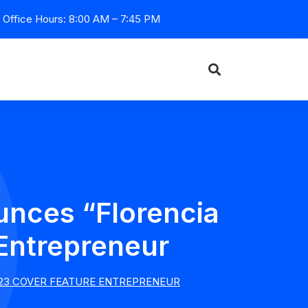
Office Hours: 8:00 AM – 7:45 PM
unces “Florencia
 Entrepreneur
2023 COVER FEATURE ENTREPRENEUR