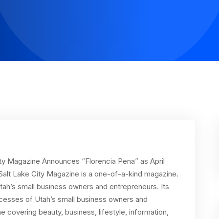
City Magazine Announces “Florencia Pena” as April
Salt Lake City Magazine is a one-of-a-kind magazine.
tah’s small business owners and entrepreneurs. Its
ccesses of Utah’s small business owners and
covering beauty, business, lifestyle, information,