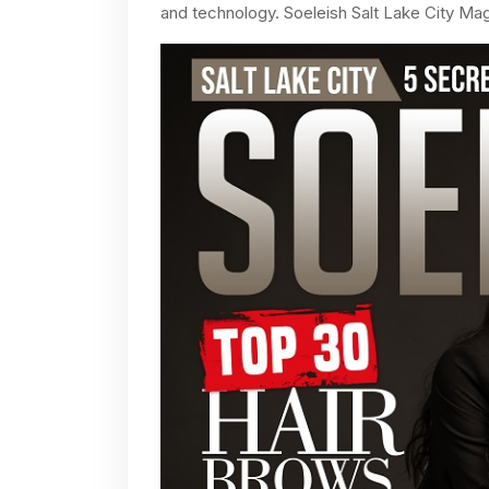
and technology. Soeleish Salt Lake City Mag