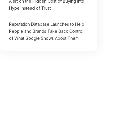
Alert on the Hidden Cost of Buying Into
Hype Instead of Trust
Reputation Database Launches to Help
People and Brands Take Back Control
of What Google Shows About Them