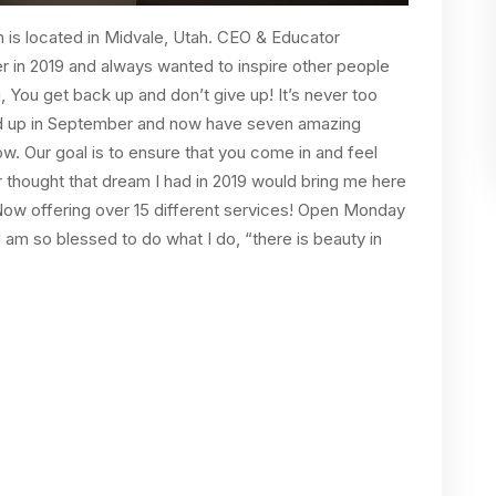
n is located in Midvale, Utah. CEO & Educator
r in 2019 and always wanted to inspire other people
u, You get back up and don’t give up! It’s never too
ed up in September and now have seven amazing
ow. Our goal is to ensure that you come in and feel
r thought that dream I had in 2019 would bring me here
 Now offering over 15 different services! Open Monday
 am so blessed to do what I do, “there is beauty in