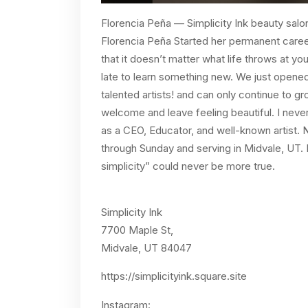
Florencia Peña — Simplicity Ink beauty salo
Florencia Peña Started her permanent caree
that it doesn’t matter what life throws at yo
late to learn something new. We just open
talented artists! and can only continue to gr
welcome and leave feeling beautiful. I neve
as a CEO, Educator, and well-known artist.
through Sunday and serving in Midvale, UT. I
simplicity” could never be more true.
Simplicity Ink
7700 Maple St,
Midvale, UT 84047
https://simplicityink.square.site
Instagram: