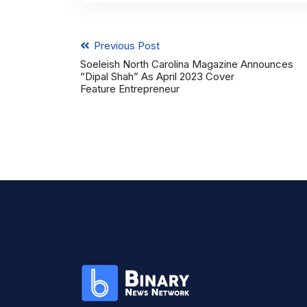
Previous Post
Soeleish North Carolina Magazine Announces
“Dipal Shah” As April 2023 Cover
Feature Entrepreneur