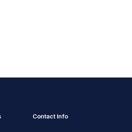
s
Contact Info