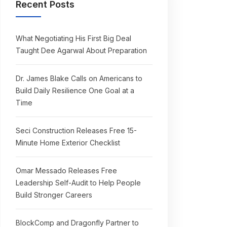
Recent Posts
What Negotiating His First Big Deal
Taught Dee Agarwal About Preparation
Dr. James Blake Calls on Americans to
Build Daily Resilience One Goal at a
Time
Seci Construction Releases Free 15-
Minute Home Exterior Checklist
Omar Messado Releases Free
Leadership Self-Audit to Help People
Build Stronger Careers
BlockComp and Dragonfly Partner to