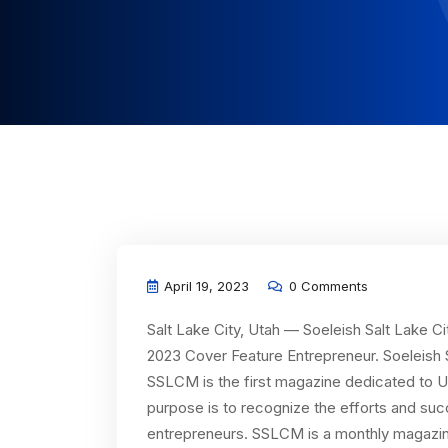
April 19, 2023
0 Comments
Salt Lake City, Utah — Soeleish Salt Lake 
2023 Cover Feature Entrepreneur. Soeleish 
SSLCM is the first magazine dedicated to U
purpose is to recognize the efforts and su
entrepreneurs. SSLCM is a monthly magazine 