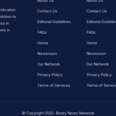
About Us
About Us
ndication
Contact Us
Contact Us
lution to
Editorial Guidelines
Editorial Guideli
ss in
ves in
FAQs
FAQs
Home
Home
Newsroom
Newsroom
Our Network
Our Network
Privacy Policy
Privacy Policy
Terms of Services
Terms of Servic
© Copyright 2025. Binary News Network