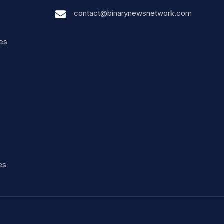
contact@binarynewsnetwork.com
nes
es