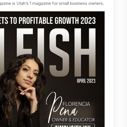
azine is Utah’s 1 magazine for small business owners.