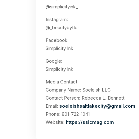
@simplicityink_
Instagram:
@_beautybyflor
Facebook:
Simplicity Ink
Google:
Simplicity Ink
Media Contact
Company Name: Soeleish LLC
Contact Person: Rebecca L. Bennett
Email:
soeleishsaltlakecity@gmail.com
Phone: 801-722-1041
Website:
https://sslcmag.com