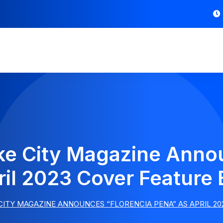
ake City Magazine Anno
il 2023 Cover Feature
 CITY MAGAZINE ANNOUNCES “FLORENCIA PENA” AS APRIL 