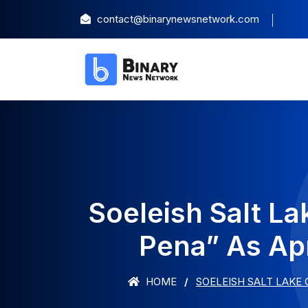
contact@binarynewsnetwork.com
Soeleish Salt L
Pena” As Apr
HOME
SOELEISH SALT LAKE