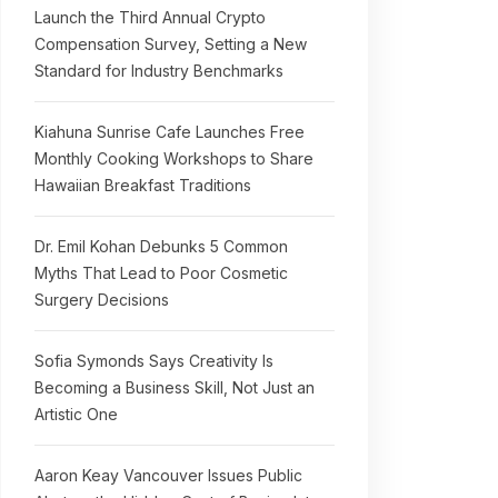
Launch the Third Annual Crypto
Compensation Survey, Setting a New
Standard for Industry Benchmarks
Kiahuna Sunrise Cafe Launches Free
Monthly Cooking Workshops to Share
Hawaiian Breakfast Traditions
Dr. Emil Kohan Debunks 5 Common
Myths That Lead to Poor Cosmetic
Surgery Decisions
Sofia Symonds Says Creativity Is
Becoming a Business Skill, Not Just an
Artistic One
Aaron Keay Vancouver Issues Public