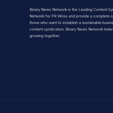
Binary News Network is the Leading Content Sy
Network for PR Wires and provide a complete so
those who want to establish a sustainable busine
content syndication. Binary News Network belie
growing together.