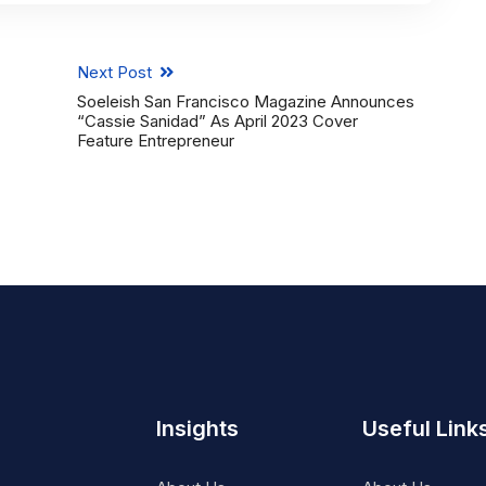
Next Post
Soeleish San Francisco Magazine Announces
“Cassie Sanidad” As April 2023 Cover
Feature Entrepreneur
Insights
Useful Link