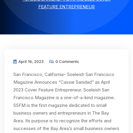
FEATURE ENTREPRENEUR
April 19, 2023
0 Comments
San Francisco, California– Soeleish San Francisco
Magazine Announces “Cassie Sanidad” as April
2023 Cover Feature Entrepreneur. Soeleish San
Francisco Magazine is a one-of-a-kind magazine.
SSFM is the first magazine dedicated to small
business owners and entrepreneurs in The Bay
Area. Its purpose is to recognize the efforts and
successes of the Bay Area’s small business owners