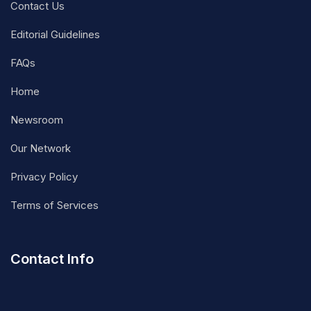
Contact Us
Editorial Guidelines
FAQs
Home
Newsroom
Our Network
Privacy Policy
Terms of Services
Contact Info