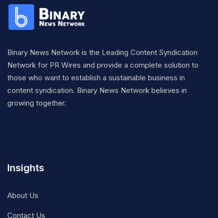
Binary News Network is the Leading Content Syndication
Network for PR Wires and provide a complete solution to
those who want to establish a sustainable business in
content syndication. Binary News Network believes in
growing together.
Insights
About Us
Contact Us