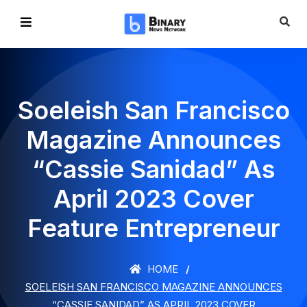
Soeleish San Francisco
Magazine Announces
“Cassie Sanidad” As
April 2023 Cover
Feature Entrepreneur
HOME
SOELEISH SAN FRANCISCO MAGAZINE ANNOUNCES
“CASSIE SANIDAD” AS APRIL 2023 COVER