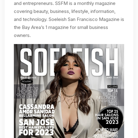
and entrepreneurs. SSFM is a monthly magazine
covering beauty, business, lifestyle, information,
and technology. Soeleish San Francisco Magazine is
the Bay Area’s 1 magazine for small business
owners.