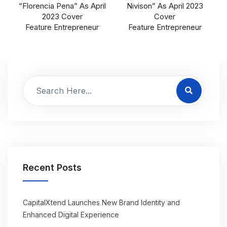
“Florencia Pena” As April
Nivison” As April 2023
2023 Cover
Cover
Feature Entrepreneur
Feature Entrepreneur
Recent Posts
CapitalXtend Launches New Brand Identity and
Enhanced Digital Experience