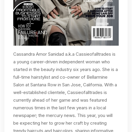
Cassandra Amor Sanidad a.k.a Cassieofalltrades is
a young career-driven independent woman who
started in the beauty industry six years ago. She is a
full-time hairstylist and co-owner of Bellarmine
Salon at Santana Row in San Jose, California. With a
well-established clientele, Cassieofalltrades is
currently ahead of her game and was featured
numerous times in the last few years in a local
newspaper; the mercury news. This year, you will
be expecting her to grow her craft by creating
trendy haircuts and haircolors, sharing informative