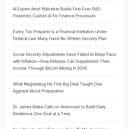
AI Expert Amol Walvekar Builds First-Ever RAG-
Powered, Custom AI for Finance Processes
Every Tax Preparer Is a Financial Institution Under
Federal Law. Many Have No Written Security Plan.
Social Security Adjustments Have Failed to Keep Pace
with Inflation—How Retirees Can Supplement Their
Income Through Bitcoin Mining in 2026
What Negotiating His First Big Deal Taught Dee
Agarwal About Preparation
Dr. James Blake Calls on Americans to Build Daily
Resilience One Goal at a Time