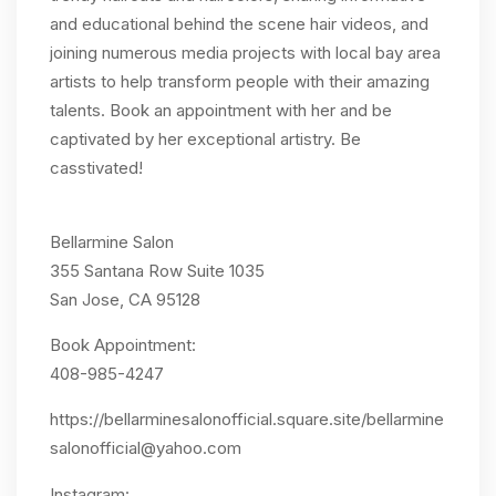
and educational behind the scene hair videos, and
joining numerous media projects with local bay area
artists to help transform people with their amazing
talents. Book an appointment with her and be
captivated by her exceptional artistry. Be
casstivated!
Bellarmine Salon
355 Santana Row Suite 1035
San Jose, CA 95128
Book Appointment:
408-985-4247
https://bellarminesalonofficial.square.site/
bellarmine
salonofficial@yahoo.com
Instagram: