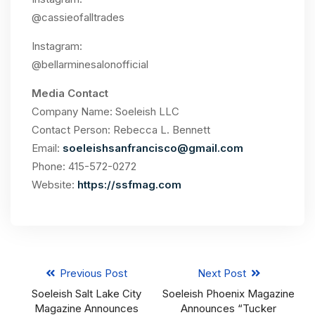
@cassieofalltrades
Instagram:
@bellarminesalonofficial
Media Contact
Company Name: Soeleish LLC
Contact Person: Rebecca L. Bennett
Email:
soeleishsanfrancisco@gmail.com
Phone: 415-572-0272
Website:
https://ssfmag.com
Previous Post
Next Post
Soeleish Salt Lake City
Soeleish Phoenix Magazine
Magazine Announces
Announces “Tucker