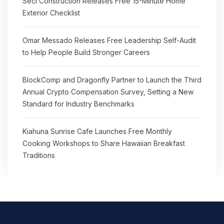
Seci Construction Releases Free 15-Minute Home
Exterior Checklist
Omar Messado Releases Free Leadership Self-Audit
to Help People Build Stronger Careers
BlockComp and Dragonfly Partner to Launch the Third
Annual Crypto Compensation Survey, Setting a New
Standard for Industry Benchmarks
Kiahuna Sunrise Cafe Launches Free Monthly
Cooking Workshops to Share Hawaiian Breakfast
Traditions