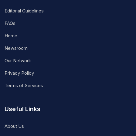
Editorial Guidelines
FAQs
Home
Newsroom
Our Network
Privacy Policy
Terms of Services
Useful Links
About Us