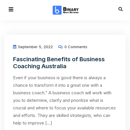
September 5, 2022
0 Comments
Fascinating Benefits of Business
Coaching Australia
Even if your business is good there is always a
chance to transform it into a great one with a
business coach.” A business coach will work with
you to determine, clarify and prioritize what is
crucial and where to focus your available resources
and efforts. They are skilled strategists, who can
help to improve […]