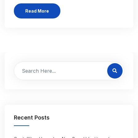
Read More
Recent Posts