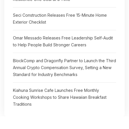
Seci Construction Releases Free 15-Minute Home
Exterior Checklist
Omar Messado Releases Free Leadership Self-Audit
to Help People Build Stronger Careers
BlockComp and Dragonfly Partner to Launch the Third
Annual Crypto Compensation Survey, Setting a New
Standard for Industry Benchmarks
Kiahuna Sunrise Cafe Launches Free Monthly
Cooking Workshops to Share Hawaiian Breakfast
Traditions