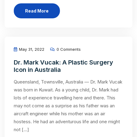
Read More
May 31, 2022
0 Comments
Dr. Mark Vucak: A Plastic Surgery
Icon in Australia
Queensland, Townsville, Australia — Dr. Mark Vucak
was born in Kuwait. As a young child, Dr. Mark had
lots of experience travelling here and there. This
may not come as a surprise as his father was an
aircraft engineer while his mother was an air
hostess. He had an adventurous life and one might
not […]