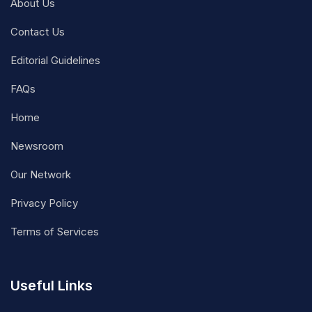
About Us
Contact Us
Editorial Guidelines
FAQs
Home
Newsroom
Our Network
Privacy Policy
Terms of Services
Useful Links