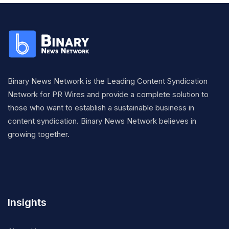
Binary News Network is the Leading Content Syndication
Network for PR Wires and provide a complete solution to
those who want to establish a sustainable business in
content syndication. Binary News Network believes in
growing together.
Insights