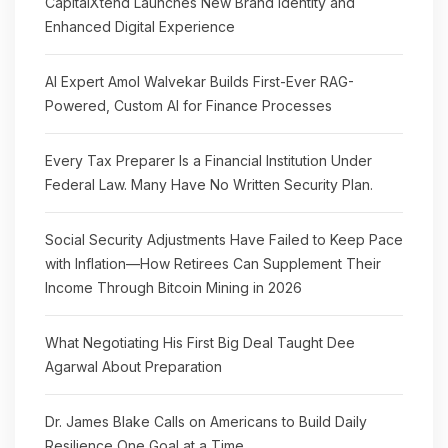
CapitalXtend Launches New Brand Identity and
Enhanced Digital Experience
AI Expert Amol Walvekar Builds First-Ever RAG-
Powered, Custom AI for Finance Processes
Every Tax Preparer Is a Financial Institution Under
Federal Law. Many Have No Written Security Plan.
Social Security Adjustments Have Failed to Keep Pace
with Inflation—How Retirees Can Supplement Their
Income Through Bitcoin Mining in 2026
What Negotiating His First Big Deal Taught Dee
Agarwal About Preparation
Dr. James Blake Calls on Americans to Build Daily
Resilience One Goal at a Time