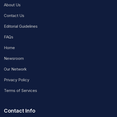
About Us
Contact Us
Editorial Guidelines
FAQs
Home
Newsroom
Our Network
Privacy Policy
Terms of Services
Contact Info