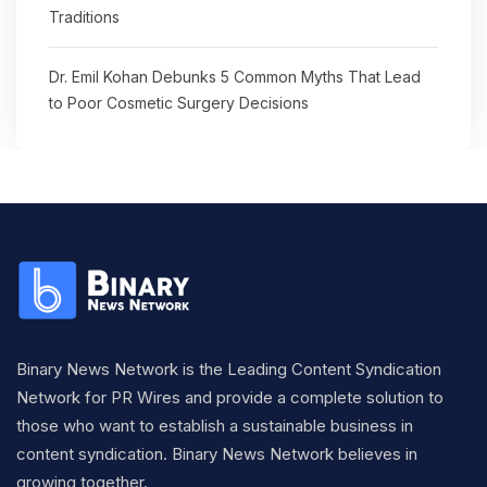
Traditions
Dr. Emil Kohan Debunks 5 Common Myths That Lead
to Poor Cosmetic Surgery Decisions
Binary News Network is the Leading Content Syndication
Network for PR Wires and provide a complete solution to
those who want to establish a sustainable business in
content syndication. Binary News Network believes in
growing together.