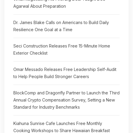
Agarwal About Preparation
Dr. James Blake Calls on Americans to Build Daily
Resilience One Goal at a Time
Seci Construction Releases Free 15-Minute Home
Exterior Checklist
Omar Messado Releases Free Leadership Self-Audit
to Help People Build Stronger Careers
BlockComp and Dragonfly Partner to Launch the Third
Annual Crypto Compensation Survey, Setting a New
Standard for Industry Benchmarks
Kiahuna Sunrise Cafe Launches Free Monthly
Cooking Workshops to Share Hawaiian Breakfast