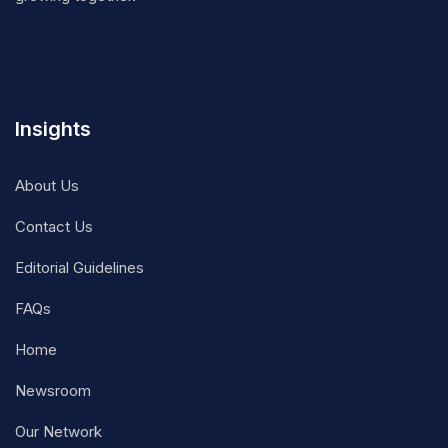
Insights
About Us
Contact Us
Editorial Guidelines
FAQs
Home
Newsroom
Our Network