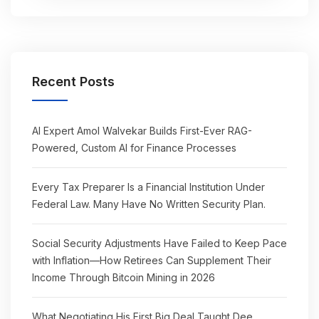
Recent Posts
AI Expert Amol Walvekar Builds First-Ever RAG-
Powered, Custom AI for Finance Processes
Every Tax Preparer Is a Financial Institution Under
Federal Law. Many Have No Written Security Plan.
Social Security Adjustments Have Failed to Keep Pace
with Inflation—How Retirees Can Supplement Their
Income Through Bitcoin Mining in 2026
What Negotiating His First Big Deal Taught Dee