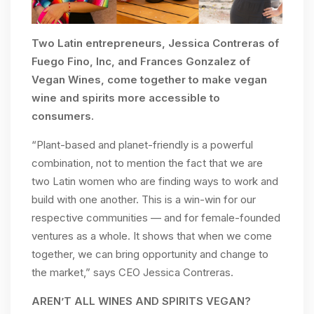
Two Latin entrepreneurs, Jessica Contreras of
Fuego Fino, Inc, and Frances Gonzalez of
Vegan Wines, come together to make vegan
wine and spirits more accessible to
consumers.
“Plant-based and planet-friendly is a powerful
combination, not to mention the fact that we are
two Latin women who are finding ways to work and
build with one another. This is a win-win for our
respective communities — and for female-founded
ventures as a whole. It shows that when we come
together, we can bring opportunity and change to
the market,” says CEO Jessica Contreras.
AREN’T ALL WINES AND SPIRITS VEGAN?