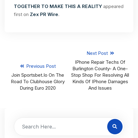
TOGETHER TO MAKE THIS A REALITY
appeared
first on
Zex PR Wire
.
Next Post
IPhone Repair Techs Of
Previous Post
Burlington County- A One-
Join Sportsbet.io On The
Stop Shop For Resolving All
Road To Clubhouse Glory
Kinds Of IPhone Damages
During Euro 2020
And Issues