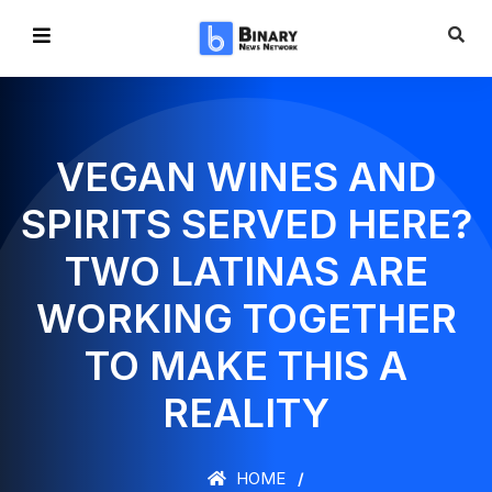
VEGAN WINES AND
SPIRITS SERVED HERE?
TWO LATINAS ARE
WORKING TOGETHER
TO MAKE THIS A
REALITY
HOME