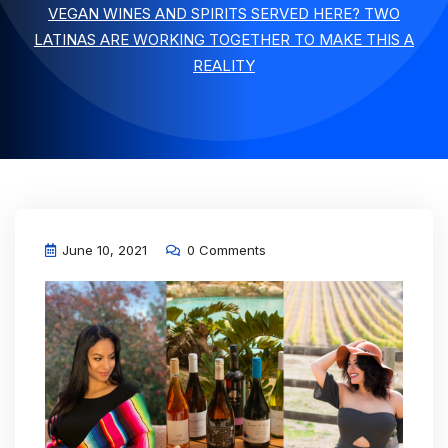
VEGAN WINES AND SPIRITS SERVED HERE? TWO
LATINAS ARE WORKING TOGETHER TO MAKE THIS A
REALITY
June 10, 2021
0 Comments