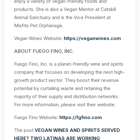
enjoy a variety of vegan-friendly foods and
products. She is also a Vegan Mentor at Catskill
Animal Sanctuary and is the Vice President at
Misfits Pet Orphanage.
Vegan Wines Website:
https://veganwines.com
ABOUT FUEGO FINO, INC.
Fuego Fino, Inc. is a planet-friendly wine and spirits
company that focuses on developing the next high-
growth product sector. They boost their revenue
potential by curtailing waste and retaining the
majority of their supply and distribution networks.
For more information, please visit their website.
Fuego Fino Website:
https://fgfino.com
The post
VEGAN WINES AND SPIRITS SERVED
HERE? TWO LATINAS ARE WORKING