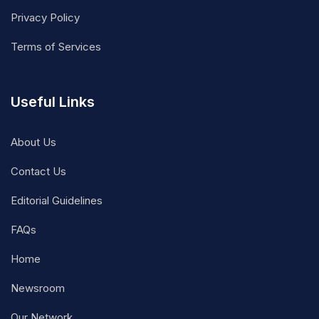
Privacy Policy
Terms of Services
Useful Links
About Us
Contact Us
Editorial Guidelines
FAQs
Home
Newsroom
Our Network