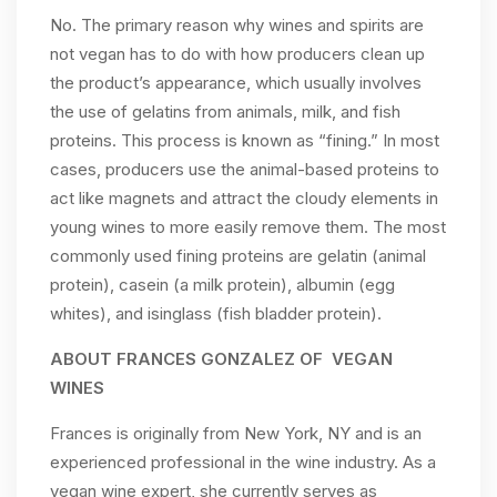
No. The primary reason why wines and spirits are
not vegan has to do with how producers clean up
the product’s appearance, which usually involves
the use of gelatins from animals, milk, and fish
proteins. This process is known as “fining.” In most
cases, producers use the animal-based proteins to
act like magnets and attract the cloudy elements in
young wines to more easily remove them. The most
commonly used fining proteins are gelatin (animal
protein), casein (a milk protein), albumin (egg
whites), and isinglass (fish bladder protein).
ABOUT FRANCES GONZALEZ OF VEGAN
WINES
Frances is originally from New York, NY and is an
experienced professional in the wine industry. As a
vegan wine expert, she currently serves as