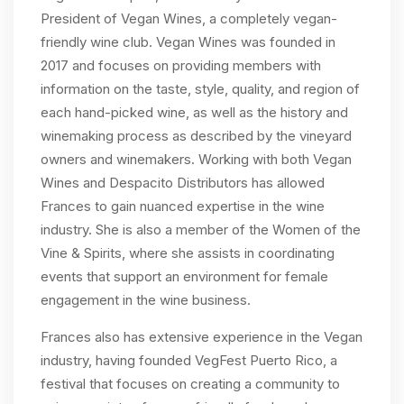
President of Vegan Wines, a completely vegan-
friendly wine club. Vegan Wines was founded in
2017 and focuses on providing members with
information on the taste, style, quality, and region of
each hand-picked wine, as well as the history and
winemaking process as described by the vineyard
owners and winemakers. Working with both Vegan
Wines and Despacito Distributors has allowed
Frances to gain nuanced expertise in the wine
industry. She is also a member of the Women of the
Vine & Spirits, where she assists in coordinating
events that support an environment for female
engagement in the wine business.
Frances also has extensive experience in the Vegan
industry, having founded VegFest Puerto Rico, a
festival that focuses on creating a community to